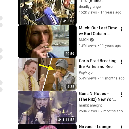
Thru (Rhino 
Records 23/6/89)
deadlygrunge
152K views
•
14 years ago
3:02
Much: Our Last Time 
w/ Kurt Cobain 
(1993)
MUCH
1.8M views
•
11 years ago
20:59
Chris Pratt Breaking 
the Parks and Rec 
Cast for 5 Minutes 
PopMojo
Straight
5.4M views
•
11 months ago
5:22
Guns N' Roses - 
(The Ritz) New York, 
NY 2.2.88 (HD PRO 
markit aneight
COMPLETE) Mamma 
253K views
•
2 months ago
Kin (Uncensored)
1:11:52
Nirvana - Lounge 