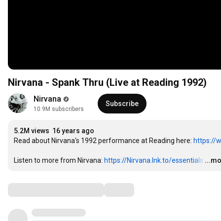
Nirvana - Spank Thru (Live at Reading 1992)
Nirvana
Subscribe
10.9M subscribers
5.2M views
16 years ago
Read about Nirvana's 1992 performance at Reading here: 
https://
Listen to more from Nirvana: 
https://Nirvana.lnk.to/essentials
…
...m
Comments