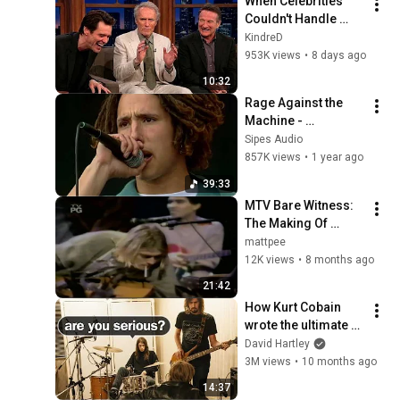
When Celebrities 
Couldn't Handle 
Clint Eastwood 
KindreD
ZERO Filter!
953K views
•
8 days ago
10:32
Rage Against the 
Machine - 
05/31/1993 Pinkpop, 
Sipes Audio
Landgraaf, Limburg 
857K views
•
1 year ago
(4K) (Sipes Audio 
39:33
Remaster)
MTV Bare Witness: 
The Making Of 
Nirvana Unplugged 
mattpee
* 1999 Documentary
12K views
•
8 months ago
21:42
How Kurt Cobain 
wrote the ultimate 
pop song
David Hartley
3M views
•
10 months ago
14:37