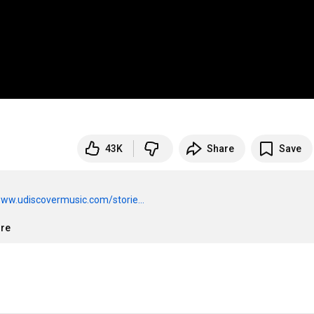
43K
Share
Save
www.udiscovermusic.com/storie...
ore