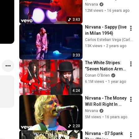
1992)
Nirvana
12M views
•
16 years ago
3:43
Nirvana - Sappy (live 
in Milan 1994)
Carlos Esteban Vega (Carles Drums)
13K views
•
2 years ago
3:33
The White Stripes: 
"Seven Nation Army" 
Live on 4/22/03 (HD 
Conan O'Brien
Premiere) | Late 
6.1M views
•
1 year ago
Night with Conan 
4:24
O’Brien
Nirvana - The Money 
Will Roll Right In 
(Live at Reading 
Nirvana
1992)
5M views
•
16 years ago
2:20
Nirvana - 07 Spank 