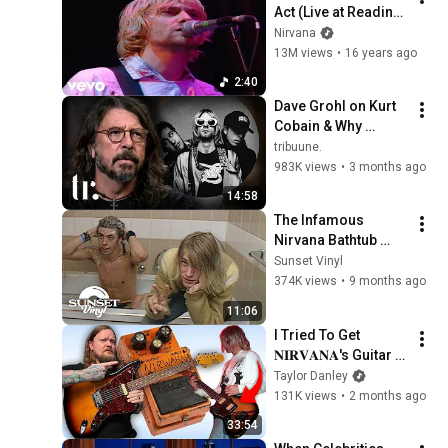
Act (Live at Reading 
1992)
Nirvana
13M views
•
16 years ago
2:40
Dave Grohl on Kurt 
Cobain & Why 
Nirvana Was 
tribuune.
Doomed from the 
983K views
•
3 months ago
Start | tribuune.
14:58
The Infamous 
Nirvana Bathtub 
Interview... (Unseen)
Sunset Vinyl
374K views
•
9 months ago
11:06
I Tried To Get 
𝐍𝐈𝐑𝐕𝐀𝐍𝐀's Guitar 
Tone (Nevermind)
Taylor Danley
131K views
•
2 months ago
33:54