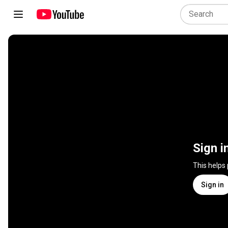
Sign i
This helps
Sign in