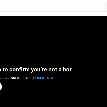
n to confirm you’re not a bot
 protect our community.
Learn more