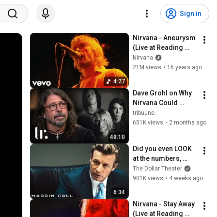
Sign in
Nirvana - Aneurysm 
(Live at Reading 
1992)
Nirvana
21M views
•
16 years ago
4:27
Dave Grohl on Why 
Nirvana Could 
Never Last & Kurt 
tribuune.
Cobain's Downfall | 
651K views
•
2 months ago
tribuune.
49:10
Did you even LOOK 
at the numbers, 
Sam? | Margin Call | 
The Dollar Theater
Simon Baker, Demi 
901K views
•
4 weeks ago
Moore
6:34
Nirvana - Stay Away 
(Live at Reading 