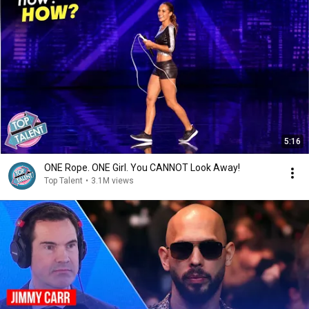
5:16
ONE Rope. ONE Girl. You CANNOT Look Away!
Top Talent
•
3.1M views