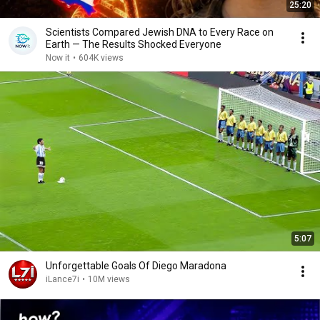
25:20
Scientists Compared Jewish DNA to Every Race on
Earth — The Results Shocked Everyone
Now it
•
604K views
5:07
Unforgettable Goals Of Diego Maradona
iLance7i
•
10M views