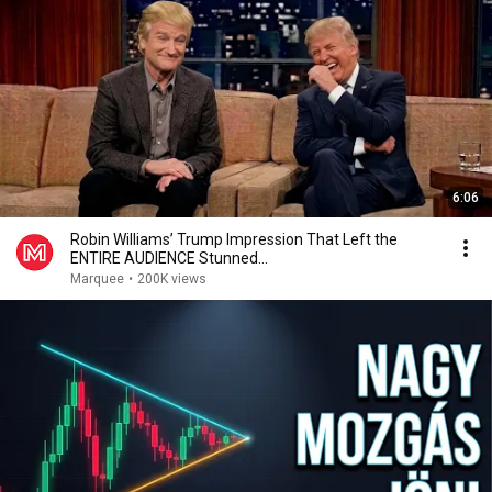
6:06
Robin Williams’ Trump Impression That Left the
ENTIRE AUDIENCE Stunned...
Marquee
•
200K views