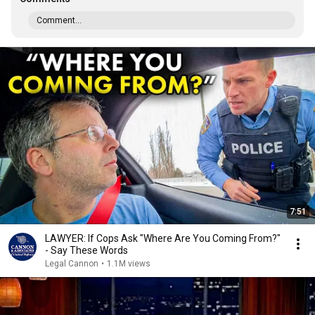
Comment...
7:51
LAWYER: If Cops Ask "Where Are You Coming From?"
- Say These Words
Legal Cannon
•
1.1M views