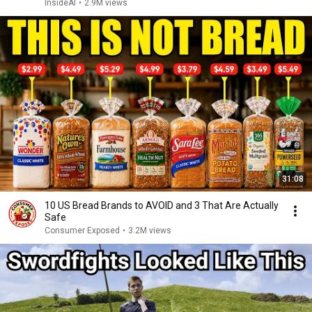
InsideAI
•
2.9M views
31:08
10 US Bread Brands to AVOID and 3 That Are Actually
Safe
Consumer Exposed
•
3.2M views