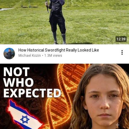
12:39
How Historical Swordfight Really Looked Like
Michael Kozin
•
1.3M views