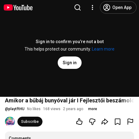
Open App
Sign in to confirm you’re not a bot
This helps protect our community.
Learn more
Sign in
Amikor a bűbáj bunyóval jár I Fejlesztői beszámoló 
@
playtftHU
No likes
168 views
2 years ago
more
Subscribe
Comments