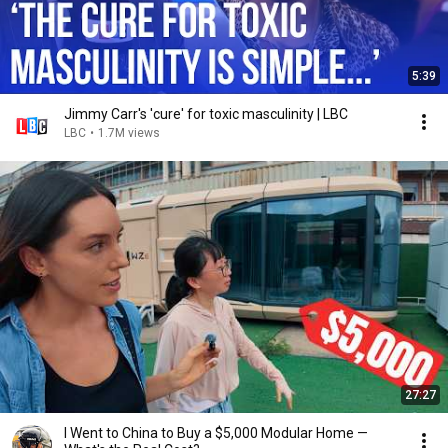
5:39
Jimmy Carr's 'cure' for toxic masculinity | LBC
LBC
•
1.7M views
27:27
I Went to China to Buy a $5,000 Modular Home —