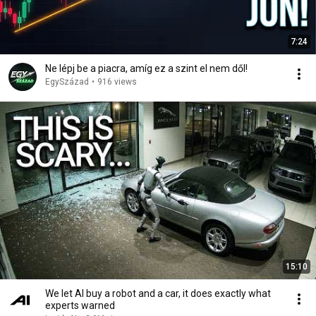
7:24
Ne lépj be a piacra, amíg ez a szint el nem dől!
EgySzázad
•
916 views
15:10
We let AI buy a robot and a car, it does exactly what
experts warned