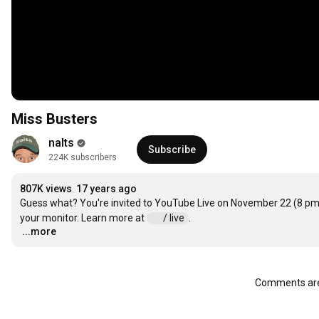
Miss Busters
nalts
Subscribe
224K subscribers
807K views
17 years ago
Guess what? You're invited to YouTube Live on November 22 (8 pm E
your monitor. Learn more at 
 / live  
...more
…
Comments are 