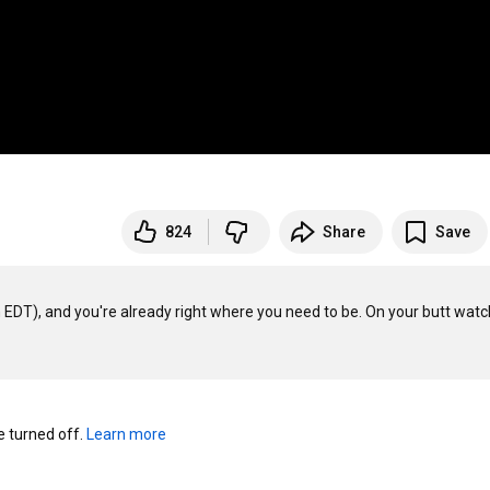
824
Share
Save
DT), and you're already right where you need to be. On your butt watchi
turned off. 
Learn more