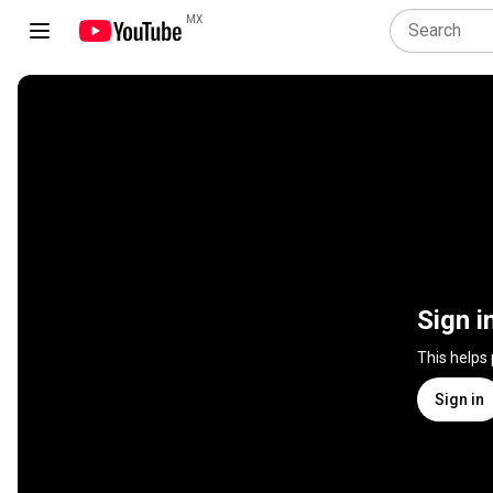
MX
Sign i
This helps
Sign in