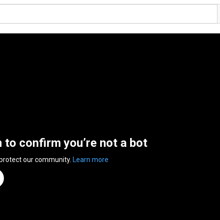
n to confirm you’re not a bot
 protect our community.
Learn more