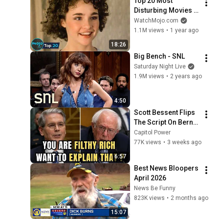
Top 20 Most 
Disturbing Movies 
Because of What We 
WatchMojo.com
Know Now
1.1M views
•
1 year ago
18:26
Big Bench - SNL
Saturday Night Live
1.9M views
•
2 years ago
4:50
Scott Bessent Flips 
The Script On Bernie 
Sanders With One 
Capitol Power
Biden Question
77K views
•
3 weeks ago
6:57
Best News Bloopers 
April 2026
News Be Funny
823K views
•
2 months ago
15:07