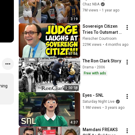
Cunningham stands 
Chaz NBA
up for Caitlin Clark
7M views
•
1 year ago
3:19
Sovereign Citizen 
Tries To Outsmart 
Judge Fleischer… It 
Fleischer Courtroom
Backfires 
229K views
•
4 months ago
INSTANTLY
51:56
The Ron Clark Story
Drama • 2006
Free with ads
ng

1:30:38
Eyes - SNL
Saturday Night Live
1.9M views
•
3 years ago
4:37
Mamdani FREAKS 