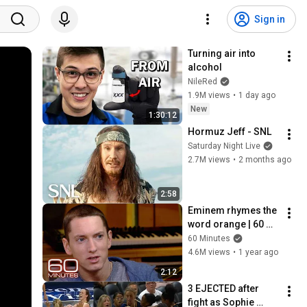
Sign in
Turning air into 
alcohol
NileRed
1.9M views
•
1 day ago
New
1:30:12
Hormuz Jeff - SNL
Saturday Night Live
2.7M views
•
2 months ago
2:58
Eminem rhymes the 
word orange | 60 
Minutes Archive
60 Minutes
4.6M views
•
1 year ago
2:12
3 EJECTED after 
fight as Sophie 