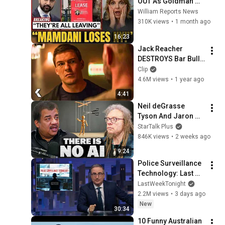
OUT As Goldman 
Tells Staff: Move To 
William Reports News
Dallas Or LEAVE — 
310K views
•
1 month ago
$500 MILLION 
16:23
Campus Rising
Jack Reacher 
DESTROYS Bar Bully 
- REACHER Clip | 
Clip
Alan Ritchson
4.6M views
•
1 year ago
4:41
Neil deGrasse 
Tyson And Jaron 
Lanier on the AI 
StarTalk Plus
Illusion
846K views
•
2 weeks ago
9:24
Police Surveillance 
Technology: Last 
Week Tonight with 
LastWeekTonight
John Oliver (HBO)
2.2M views
•
3 days ago
New
30:34
10 Funny Australian 