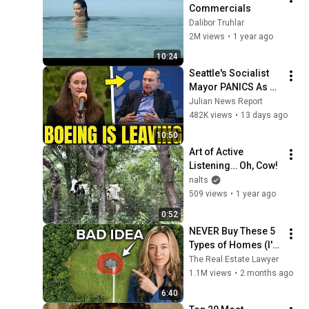
Commercials
Dalibor Truhlar
2M views
•
1 year ago
10:24
Seattle's Socialist 
Mayor PANICS As 
Boeing OFFICIALLY 
Julian News Report
SHIFTS 9,000 Jobs 
482K views
•
13 days ago
To South Carolina
10:50
Art of Active 
Listening… Oh, Cow!
nalts
509 views
•
1 year ago
0:52
NEVER Buy These 5 
Types of Homes (I'm 
a Lawyer)
The Real Estate Lawyer
1.1M views
•
2 months ago
6:40