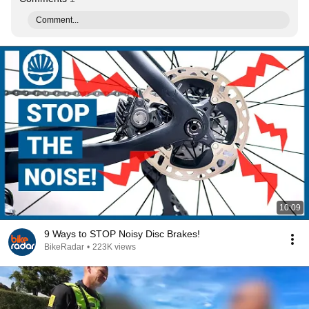
Comment...
10:09
9 Ways to STOP Noisy Disc Brakes!
BikeRadar
•
223K views