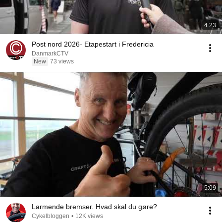
4:23
Post nord 2026- Etapestart i Fredericia
DanmarkCTV
New
73 views
5:09
Larmende bremser. Hvad skal du gøre?
Cykelbloggen
•
12K views