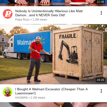
22:06
Nobody Is Unintentionally Hilarious Like Matt
Damon...and It NEVER Gets Old!
Papa Ruzz
•
1.3M views
29:26
I Bought A Walmart Excavator (Cheaper Than A
Lawnmower!)
HAXMAN
•
2.2M views