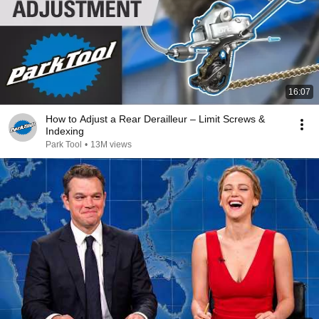
16:07
How to Adjust a Rear Derailleur – Limit Screws &
Indexing
Park Tool
•
13M views