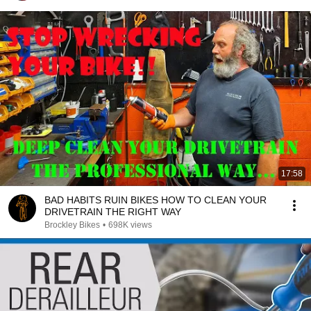
17:58
BAD HABITS RUIN BIKES HOW TO CLEAN YOUR
DRIVETRAIN THE RIGHT WAY
Brockley Bikes
•
698K views