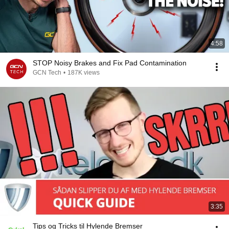
4:58
STOP Noisy Brakes and Fix Pad Contamination
GCN Tech
•
187K views
3:35
Tips og Tricks til Hylende Bremser