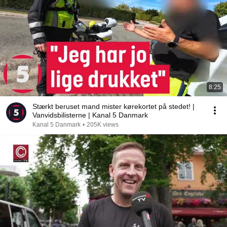
8:25
Stærkt beruset mand mister kørekortet på stedet! |
Vanvidsbilisterne | Kanal 5 Danmark
Kanal 5 Danmark
•
205K views