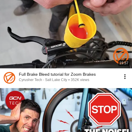
19:57
Full Brake Bleed tutorial for Zoom Brakes
Cyrusher Tech - Salt Lake City
•
352K views