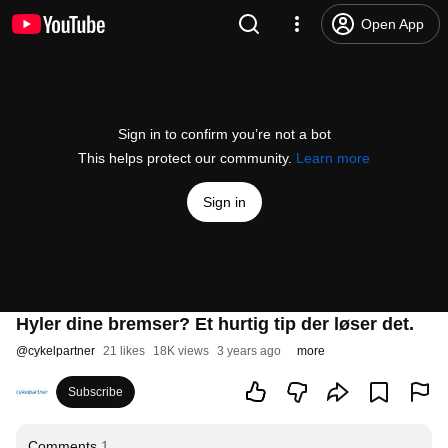
Open App
Sign in to confirm you’re not a bot
This helps protect our community.
Learn more
Sign in
Hyler dine bremser? Et hurtig tip der løser det.
@
cykelpartner
21 likes
18K views
3 years ago
more
Subscribe
Comments
1