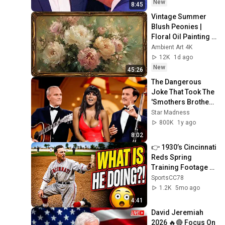
New
8:45
Vintage Summer 
Blush Peonies | 
Floral Oil Painting | 
Frame TV Art 4K 
Ambient Art 4K
Screensaver
12K
1d ago
New
45:26
The Dangerous 
Joke That Took The 
'Smothers Brothers 
Comedy Hour' Off 
Star Madness
The Air for Good
800K
1y ago
8:02
👉 1930’s Cincinnati 
Reds Spring 
Training Footage …
In COLOR! ⚾️
SportsCC78
1.2K
5mo ago
4:41
David Jeremiah 
2026 🔥🔴 Focus On 