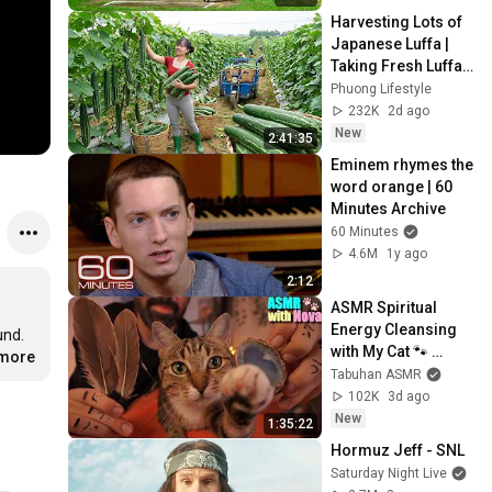
Harvesting Lots of 
Japanese Luffa | 
Taking Fresh Luffa 
to the Countryside 
Phuong Lifestyle
Market
232K
2d ago
New
2:41:35
Eminem rhymes the 
word orange | 60 
Minutes Archive
60 Minutes
4.6M
1y ago
2:12
ASMR Spiritual 
Energy Cleansing 
d.  
with My Cat 🐾 
.more
Purring & Reiki for 
Tabuhan ASMR
Sleep & Stress 
102K
3d ago
Relief
New
1:35:22
Hormuz Jeff - SNL
Saturday Night Live