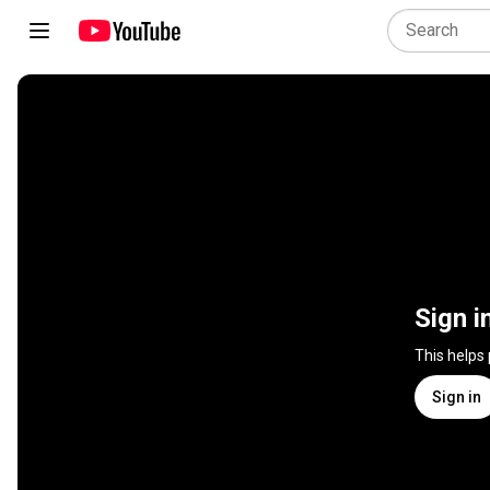
Sign i
This helps
Sign in