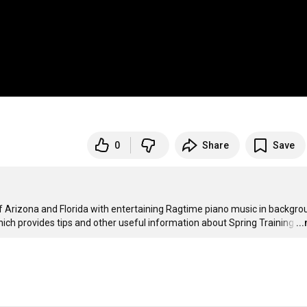
0
Share
Save
 Arizona and Florida with entertaining Ragtime piano music in backgroun
hich provides tips and other useful information about Spring Training
…
..