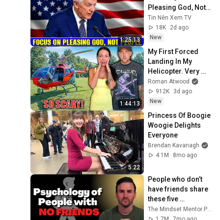
Pleasing God, Not 
People 💥🔴 David 
Tin Nên Xem TV
Jeremiah Sermons 
18K
2d ago
2026
New
1:25:13
My First Forced 
Landing In My 
Helicopter. Very 
Scary Experience 
Roman Atwood
But Everyone Is 
912K
3d ago
Safe! Needs FIxed!
New
1:44:13
Princess Of Boogie 
Woogie Delights 
Everyone
Brendan Kavanagh
4.1M
8mo ago
5:22
People who don’t 
have friends share 
these five 
personality traits
The Mindset Mentor Podcast
1.7M
7mo ago