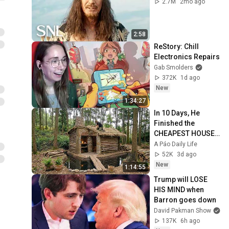
2.7M
2mo ago
2:58
ReStory: Chill 
Electronics Repairs
Gab Smolders
372K
1d ago
New
1:34:27
In 10 Days, He 
Finished the 
CHEAPEST HOUSE 
in the Forest Using 
A Páo Daily Life
Simple Bushcraft 
52K
3d ago
Building Skills
New
1:14:55
Trump will LOSE 
HIS MIND when 
Barron goes down
David Pakman Show
137K
6h ago