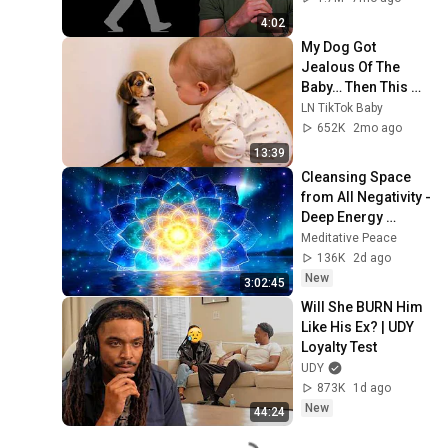
4:02
My Dog Got 
Jealous Of The 
Baby… Then This 
Happened 😂🐶
LN TikTok Baby
652K
2mo ago
13:39
Cleansing Space 
from All Negativity - 
Deep Energy 
Clearing and 
Meditative Peace
Protection - 417Hz
136K
2d ago
New
3:02:45
Will She BURN Him 
Like His Ex? | UDY 
Loyalty Test
UDY
873K
1d ago
New
44:24