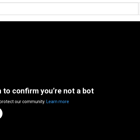
n to confirm you’re not a bot
 protect our community.
Learn more