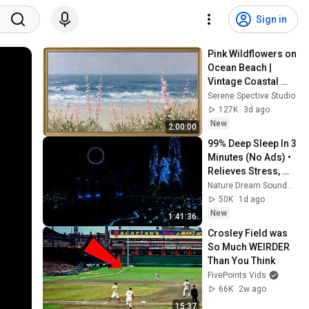
Sign in
Pink Wildflowers on 
Ocean Beach | 
Vintage Coastal 
Seascape Oil 
Serene Spective Studio
Painting | 4K 
127K
3d ago
Ambient TV 
New
2:00:00
Screensaver
99% Deep Sleep In 3 
Minutes (No Ads) • 
Relieves Stress, 
Melatonin Release • 
Nature Dream Soundscape
Stop Overthinking
50K
1d ago
New
1:41:36
Crosley Field was 
So Much WEIRDER 
Than You Think
FivePoints Vids
66K
2w ago
15:37