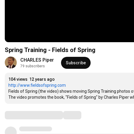
Spring Training - Fields of Spring
CHARLES Piper
Subscribe
79 subscribers
104 views
12 years ago
http://www.fieldsofspring.com
Fields of Spring (the video) shows moving Spring Training photos of
The video promotes the book, "Fields of Spring" by Charles Piper w
Comments