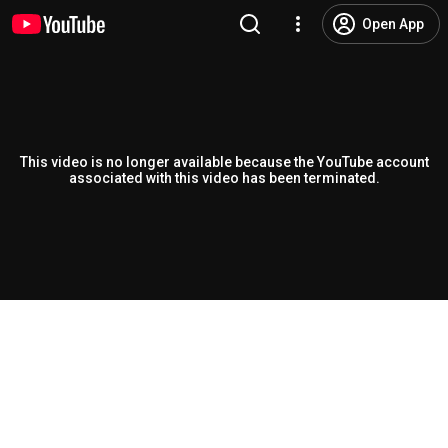
Open App
This video is no longer available because the YouTube account
associated with this video has been terminated.