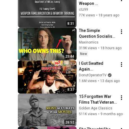
Weapon 
Familiarisation & 
ctz99
Infantry Training
77K views
•
18 years ago
8:31
The Simple 
Question Socialism 
Couldn't Answer
Maxinomics
319K views
•
18 hours ago
New
25:44
I Got Swatted 
Again...
DonutOperatorTV
1.6M views
•
13 days ago
8:37
15 Forgotten War 
Films That Veterans 
Say Got It Right
Golden Age Classics
511K views
•
9 months ago
26:52