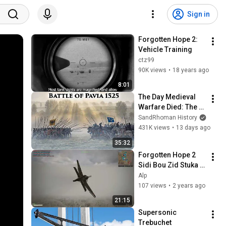
Sign in
Forgotten Hope 2: 
Vehicle Training
ctz99
90K views
•
18 years ago
8:01
The Day Medieval 
Warfare Died: The 
Battle of Pavia 1525
SandRhoman History
431K views
•
13 days ago
35:32
Forgotten Hope 2 
Sidi Bou Zid Stuka 
gameplay
Alp
107 views
•
2 years ago
21:15
Supersonic 
Trebuchet