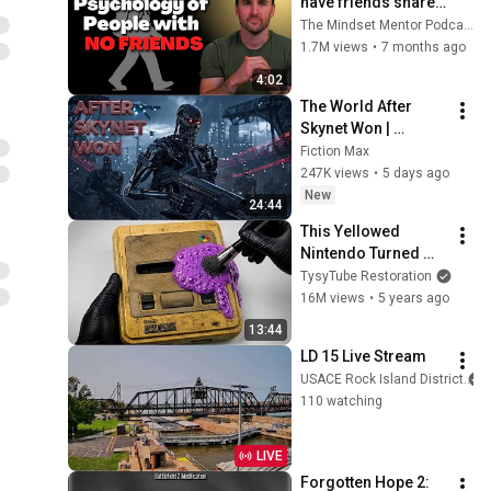
have friends share 
these five 
The Mindset Mentor Podcast
personality traits
1.7M views
•
7 months ago
4:02
The World After 
Skynet Won | 
Terminator Lore
Fiction Max
247K views
•
5 days ago
New
24:44
This Yellowed 
Nintendo Turned 
White Again
TysyTube Restoration
16M views
•
5 years ago
13:44
LD 15 Live Stream
USACE Rock Island District
110 watching
LIVE
Forgotten Hope 2: 