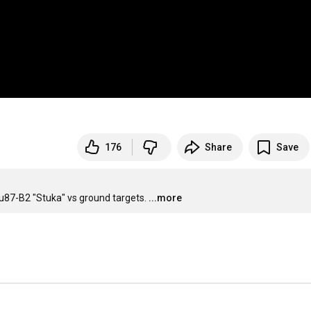
176
Share
Save
u87-B2 "Stuka" vs ground targets.
...more