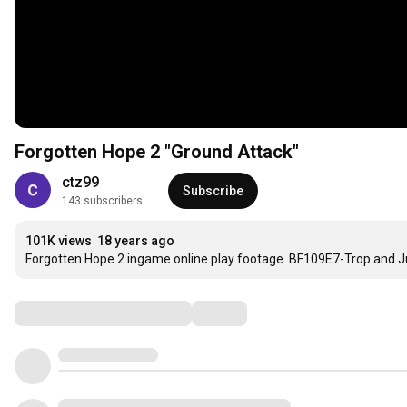
Forgotten Hope 2 "Ground Attack"
ctz99
Subscribe
143 subscribers
101K views
18 years ago
Forgotten Hope 2 ingame online play footage. BF109E7-Trop and J
Comments