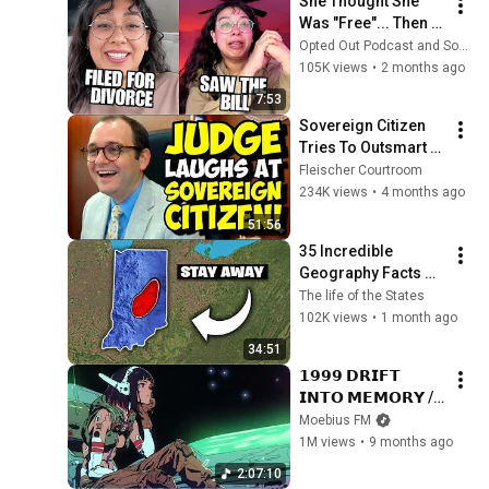
She Thought She 
Was "Free"... Then 
Reality Caught Up!
Opted Out Podcast and Some Guy Reacts
105K views
•
2 months ago
7:53
Sovereign Citizen 
Tries To Outsmart 
Judge Fleischer… It 
Fleischer Courtroom
Backfires 
234K views
•
4 months ago
INSTANTLY
51:56
35 Incredible 
Geography Facts 
About Indiana That 
The life of the States
Even Locals Don't 
102K views
•
1 month ago
Know
34:51
𝟭𝟵𝟵𝟵 𝗗𝗥𝗜𝗙𝗧 
𝗜𝗡𝗧𝗢 𝗠𝗘𝗠𝗢𝗥𝗬 // 
Synthwave, 
Moebius FM
Vaporwave, 
1M views
•
9 months ago
Cyberpunk, 
2:07:10
Chillwave, 