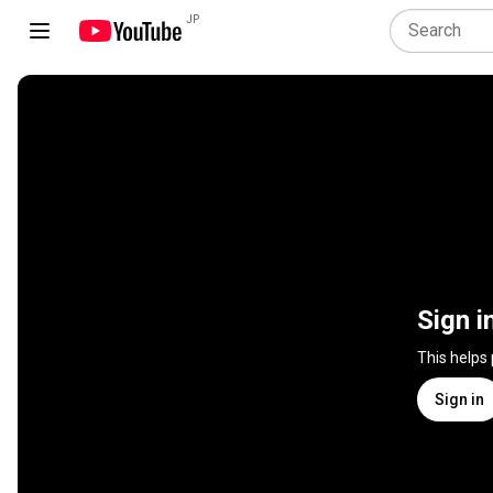
JP
Sign i
This helps
Sign in