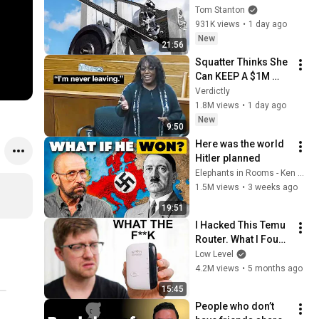
Tom Stanton
931K views
•
1 day ago
New
21:56
Squatter Thinks She 
Can KEEP A $1M 
Home... Gets 
Verdictly
MASSIVE Reality 
1.8M views
•
1 day ago
Check!
New
9:50
Here was the world 
Hitler planned
Elephants in Rooms - Ken LaCorte
1.5M views
•
3 weeks ago
19:51
I Hacked This Temu 
Router. What I Found 
Should Be Illegal.
Low Level
4.2M views
•
5 months ago
15:45
People who don’t 