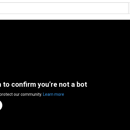
n to confirm you’re not a bot
 protect our community.
Learn more