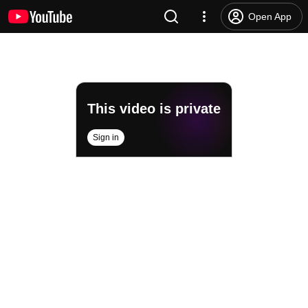
Open App
This video is private
Sign in