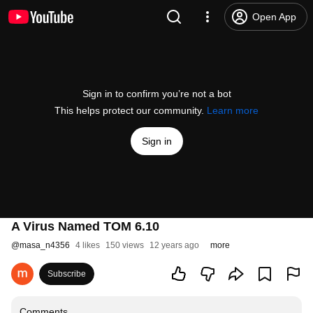
Open App
Sign in to confirm you’re not a bot
This helps protect our community.
Learn more
Sign in
A Virus Named TOM 6.10
@
masa_n4356
4 likes
150 views
12 years ago
more
Subscribe
Comments