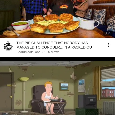
11:31
THE PIE CHALLENGE THAT NOBODY HAS
MANAGED TO CONQUER…IN A PACKED OUT
PUB! | BeardMeatsFood
BeardMeatsFood
•
5.1M views