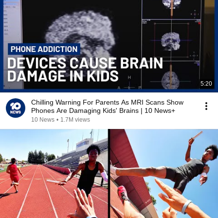
5:20
Chilling Warning For Parents As MRI Scans Show
Phones Are Damaging Kids' Brains | 10 News+
10 News
•
1.7M views