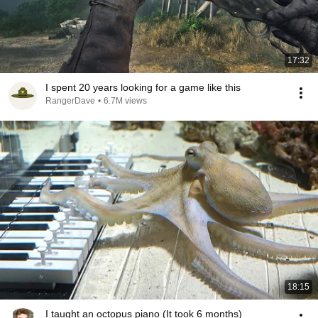
17:32
I spent 20 years looking for a game like this
RangerDave
•
6.7M views
18:15
I taught an octopus piano (It took 6 months)