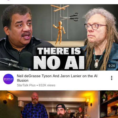
9:24
Neil deGrasse Tyson And Jaron Lanier on the AI
Illusion
StarTalk Plus
•
832K views