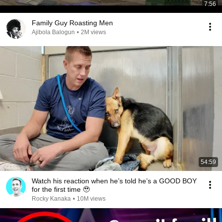
7:56
Family Guy Roasting Men
Ajibola Balogun
•
2M views
54:59
Watch his reaction when he’s told he’s a GOOD BOY
for the first time 🥹
Rocky Kanaka
•
10M views