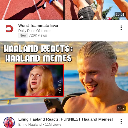
15:01
Worst Teammate Ever
Daily Dose Of Internet
New
726K views
4:37
Erling Haaland Reacts: FUNNIEST Haaland Memes!
Erling Haaland
•
11M views