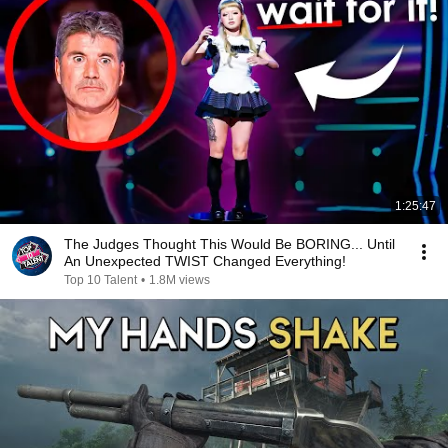
1:25:47
The Judges Thought This Would Be BORING... Until
An Unexpected TWIST Changed Everything!
Top 10 Talent
•
1.8M views