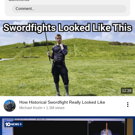
Comment...
12:39
How Historical Swordfight Really Looked Like
Michael Kozin
•
1.3M views