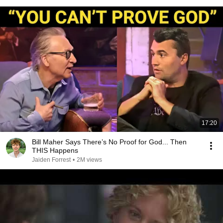
17:20
Bill Maher Says There’s No Proof for God... Then
THIS Happens
Jaiden Forrest
•
2M views