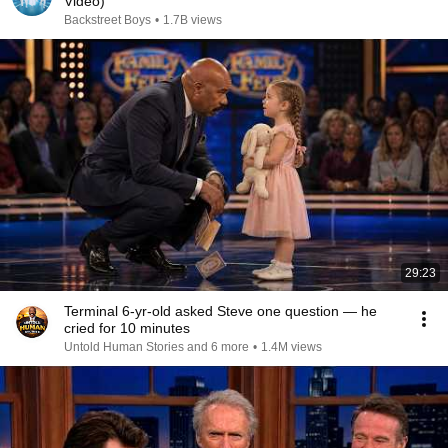
Video)
Backstreet Boys
•
1.7B views
29:23
Terminal 6-yr-old asked Steve one question — he
cried for 10 minutes
Untold Human Stories and 6 more
•
1.4M views