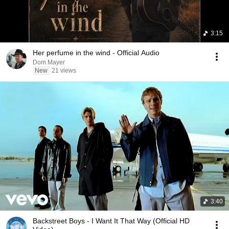
3:15
Her perfume in the wind - Official Audio
Dom Mayer
New
21 views
3:40
Backstreet Boys - I Want It That Way (Official HD