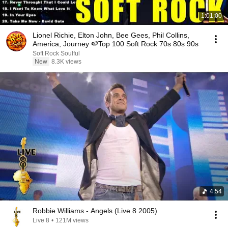
1:01:00
Lionel Richie, Elton John, Bee Gees, Phil Collins,
America, Journey 🍉Top 100 Soft Rock 70s 80s 90s
Soft Rock Soulful
New
8.3K views
4:54
Robbie Williams - Angels (Live 8 2005)
Live 8
•
121M views