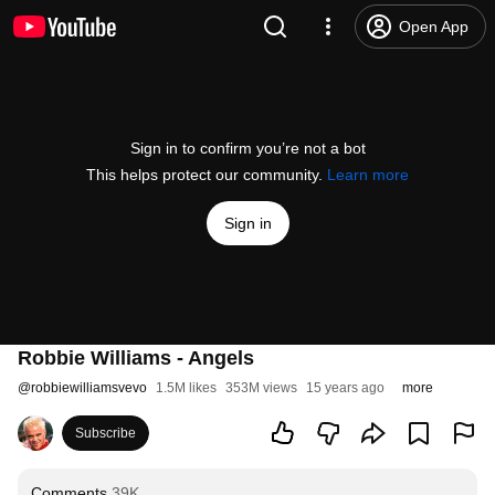
Open App
Sign in to confirm you’re not a bot
This helps protect our community.
Learn more
Sign in
Robbie Williams - Angels
@
robbiewilliamsvevo
1.5M likes
353M views
15 years ago
more
Subscribe
Comments
39K