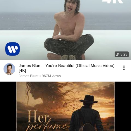
3:23
James Blunt - You're Beautiful (Official Music Video)
[4K]
James Blunt
•
967M views