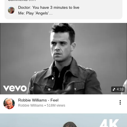
Doctor: You have 3 minutes to live

Me: Play 'Angels'

Doctor: But its 4 minutes

God: Its ok
4:33
Robbie Williams - Feel
Robbie Williams
•
518M views