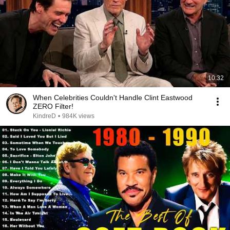
10:32
When Celebrities Couldn't Handle Clint Eastwood
ZERO Filter!
KindreD
•
984K views