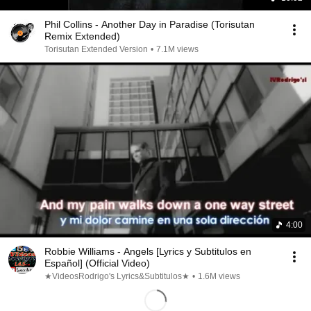
Phil Collins - Another Day in Paradise (Torisutan
Remix Extended)
Torisutan Extended Version
•
7.1M views
4:00
Robbie Williams - Angels [Lyrics y Subtitulos en
Español] (Official Video)
★VideosRodrigo's Lyrics&Subtitulos★
•
1.6M views