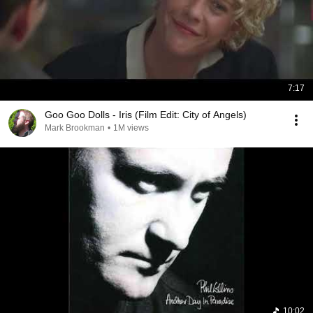
7:17
Goo Goo Dolls - Iris (Film Edit: City of Angels)
Mark Brookman
•
1M views
10:02