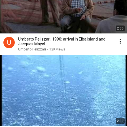
2:30
Umberto Pelizzari. 1990: arrival in Elba Island and
Jacques Mayol.
Umberto Pelizzari
•
12K views
2:39