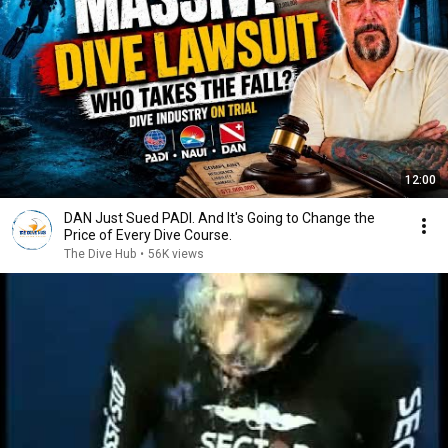
12:00
DAN Just Sued PADI. And It's Going to Change the
Price of Every Dive Course.
The Dive Hub
•
56K views