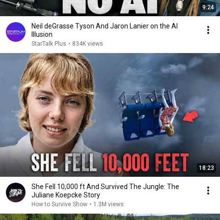
9:24
Neil deGrasse Tyson And Jaron Lanier on the AI
Illusion
StarTalk Plus
•
834K views
18:23
She Fell 10,000 ft And Survived The Jungle: The
Juliane Koepcke Story
How to Survive Show
•
1.3M views