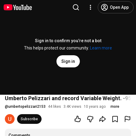
Open App
Sign in to confirm you’re not a bot
This helps protect our community.
Learn more
Sign in
Umberto Pelizzari and record Variable Weight. -95 
@
umbertopelizzari2153
44 likes
3.4K views
10 years ago
more
Subscribe
Comments