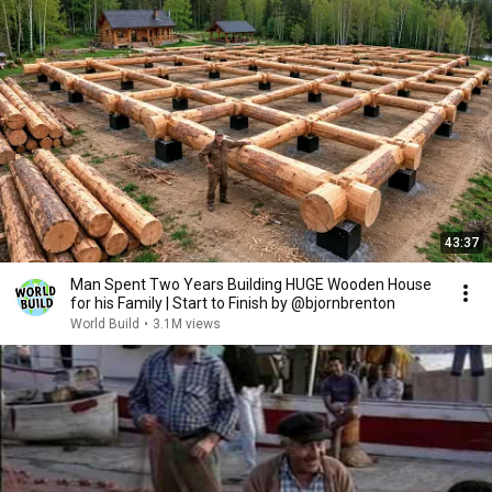
43:37
Man Spent Two Years Building HUGE Wooden House
for his Family | Start to Finish by @bjornbrenton
World Build
•
3.1M views