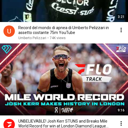
3:21
Record del mondo di apnea di Umberto Pelizzari in
assetto costante 75m YouTube
Umberto Pelizzari
•
74K views
9:16
UNBELIEVABLE! Josh Kerr STUNS and Breaks Mile
World Record for win at London Diamond League