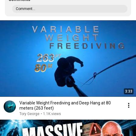
Comment...
3:33
Variable Weight Freediving and Deep Hang at 80
meters (263 feet)
Tory George
•
1.1K views