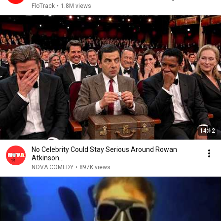
2026
FloTrack
•
1.8M views
14:12
No Celebrity Could Stay Serious Around Rowan
Atkinson...
NOVA COMEDY
•
897K views