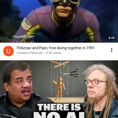
8:40
Pelizzari and Pipin, free diving together in 1991
Umberto Pelizzari
•
9.3K views