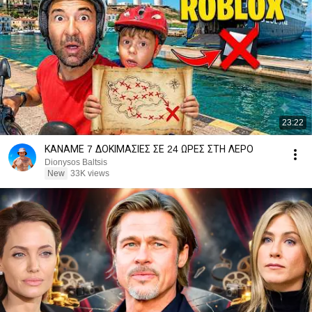
23:22
ΚΑΝΑΜΕ 7 ΔΟΚΙΜΑΣΙΕΣ ΣΕ 24 ΩΡΕΣ ΣΤΗ ΛΕΡΟ
Dionysos Baltsis
New
33K views