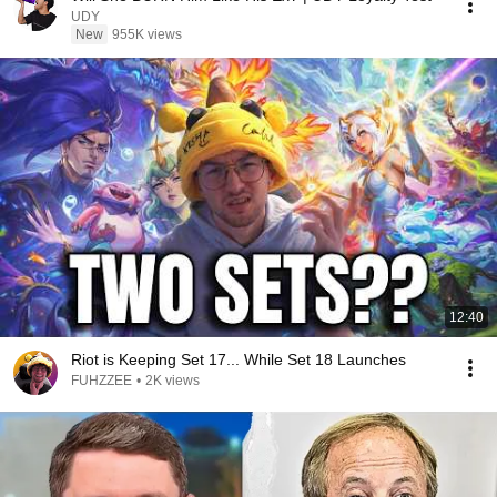
UDY
New
955K views
12:40
Riot is Keeping Set 17... While Set 18 Launches
FUHZZEE
•
2K views