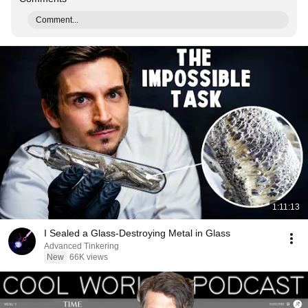
Comment...
1:11:13
I Sealed a Glass-Destroying Metal in Glass
Advanced Tinkering
New
66K views