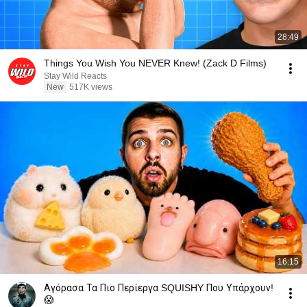
28:49
Things You Wish You NEVER Knew! (Zack D Films)
Stay Wild Reacts
New
517K views
16:15
Αγόρασα Τα Πιο Περίεργα SQUISHY Που Υπάρχουν!
😱