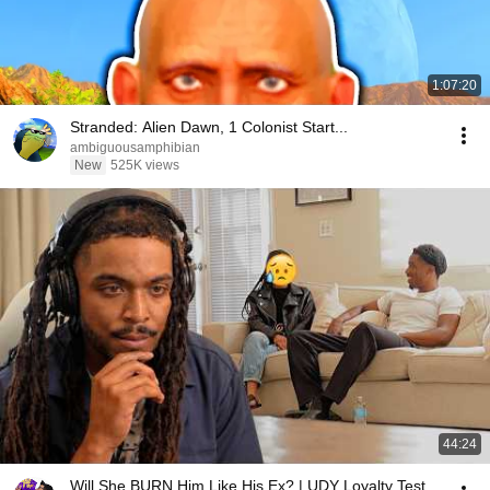
1:07:20
Stranded: Alien Dawn, 1 Colonist Start...
ambiguousamphibian
New
525K views
44:24
Will She BURN Him Like His Ex? | UDY Loyalty Test