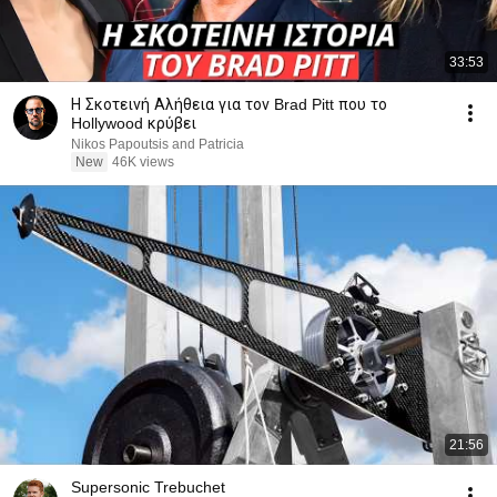
33:53
Η Σκοτεινή Αλήθεια για τον Brad Pitt που το
Hollywood κρύβει
Nikos Papoutsis and Patricia
New
46K views
21:56
Supersonic Trebuchet