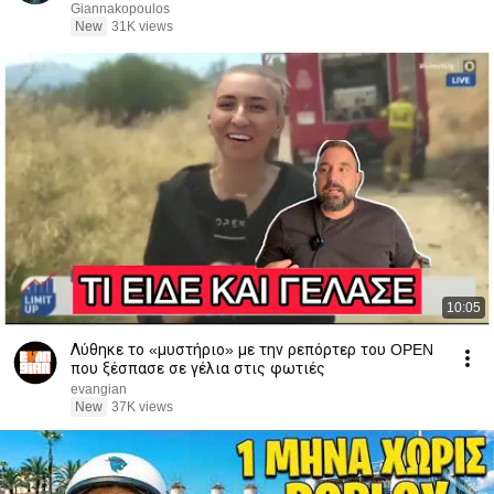
Giannakopoulos
New
31K views
10:05
Λύθηκε το «μυστήριο» με την ρεπόρτερ του OPEN
που ξέσπασε σε γέλια στις φωτιές
evangian
New
37K views