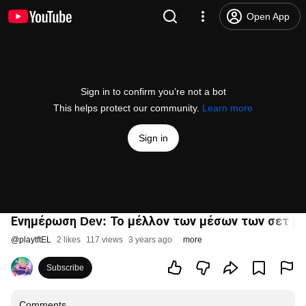
Open App
Sign in to confirm you’re not a bot
This helps protect our community.
Learn more
Sign in
Ενημέρωση Dev: Το μέλλον των μέσων των σετ | Βί
@
playtftEL
2 likes
117 views
3 years ago
more
Subscribe
Comments