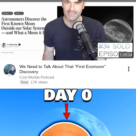
1:05:14
We Need to Talk About That "First Exomoon"
Discovery
Cool Worlds Podcast
New
17K views