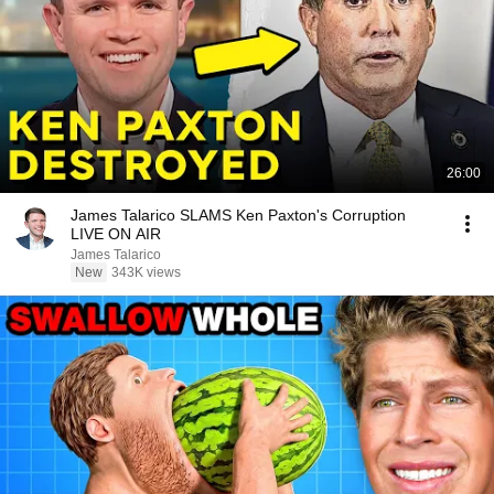
26:00
James Talarico SLAMS Ken Paxton's Corruption
LIVE ON AIR
James Talarico
New
343K views