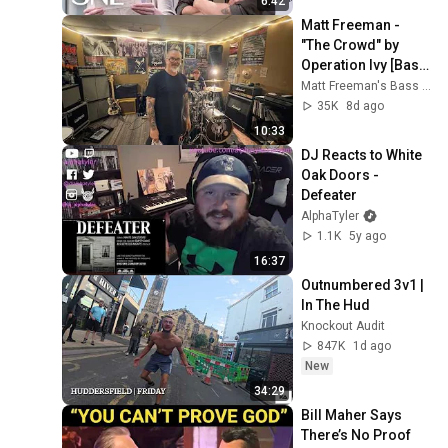
6:42
Matt Freeman - 
"The Crowd" by 
Operation Ivy [Bass 
Bunker Sessions]
Matt Freeman's Bass Bunker
35K
8d ago
10:33
DJ Reacts to White 
Oak Doors - 
Defeater
AlphaTyler
1.1K
5y ago
16:37
Outnumbered 3v1 | 
In The Hud
Knockout Audit
847K
1d ago
New
34:29
Bill Maher Says 
There’s No Proof 