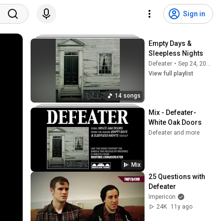
Sign in
Empty Days & 
Sleepless Nights
Defeater
•
Sep 24, 2025
View full playlist
14 songs
Mix - Defeater-
White Oak Doors
Defeater and more
Mix
25 Questions with 
Defeater
Impericon
24K
11y ago