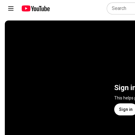
Sign i
This helps
Sign in