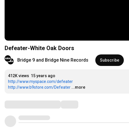
Defeater-White Oak Doors
Bridge 9 and Bridge Nine Records
Subscribe
412K views
15 years ago
http://www.myspace.com/defeater
http://www.b9store.com/Defeater
...more
Comments