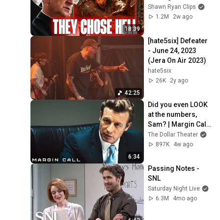
Hell
Shawn Ryan Clips
1.2M
2w ago
18:39
[hate5six] Defeater 
- June 24, 2023 
(Jera On Air 2023)
hate5six
26K
2y ago
42:25
Did you even LOOK 
at the numbers, 
Sam? | Margin Call | 
Simon Baker, Demi 
The Dollar Theater
Moore
897K
4w ago
6:34
Passing Notes - 
SNL
Saturday Night Live
6.3M
4mo ago