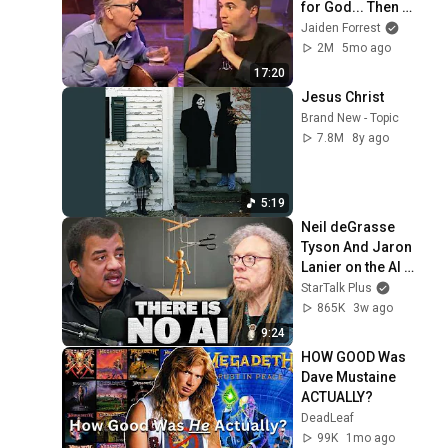
for God... Then 
THIS Happens
Jaiden Forrest
2M
5mo ago
17:20
Jesus Christ
Brand New - Topic
7.8M
8y ago
5:19
Neil deGrasse 
Tyson And Jaron 
Lanier on the AI 
Illusion
StarTalk Plus
865K
3w ago
9:24
HOW GOOD Was 
Dave Mustaine 
ACTUALLY?
DeadLeaf
99K
1mo ago