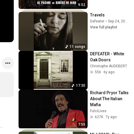
9:52
Travels
Defeater
•
Sep 24, 2025
View full playlist
11 songs
DEFEATER - White 
Oak Doors
Christophe AUDEBERT
556
6y ago
17:30
Richard Pryor Talks 
About The Italian 
Mafia
FulciLives
627K
7y ago
7:55