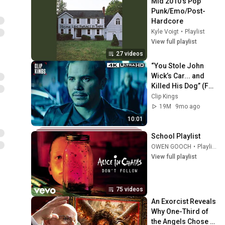
Mid 2010’s Pop 
Punk/Emo/Post-
Hardcore
Kyle Voigt
•
Playlist
View full playlist
27 videos
“You Stole John 
Wick’s Car... and 
Killed His Dog” (Full 
Scene) | John Wick
Clip Kings
19M
9mo ago
10:01
School Playlist
OWEN GOOCH
•
Playlist
View full playlist
75 videos
An Exorcist Reveals 
Why One-Third of 
the Angels Chose 