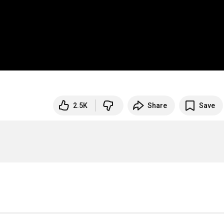
2.5K
Share
Save