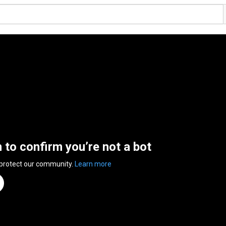
n to confirm you’re not a bot
 protect our community.
Learn more