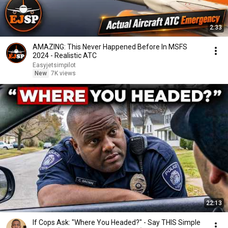
2:33
AMAZING: This Never Happened Before In MSFS
2024 - Realistic ATC
Easyjetsimpilot
New
7K views
22:13
If Cops Ask: "Where You Headed?" - Say THIS Simple