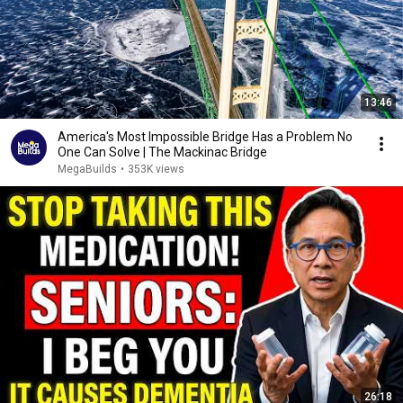
13:46
America's Most Impossible Bridge Has a Problem No
One Can Solve | The Mackinac Bridge
MegaBuilds
•
353K views
26:18