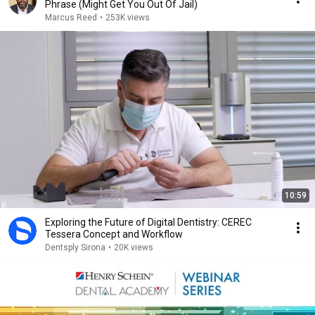
Phrase (Might Get You Out Of Jail)
Marcus Reed
•
253K views
10:59
Exploring the Future of Digital Dentistry: CEREC
Tessera Concept and Workflow
Dentsply Sirona
•
20K views