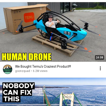
24:08
We Bought Temu's Craziest Product!!!
goonzquad
•
6.2M views