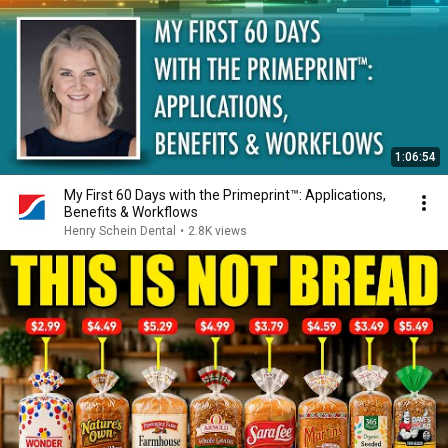
1:06:54
My First 60 Days with the Primeprint™: Applications,
Benefits & Workflows
Henry Schein Dental
•
2.8K views