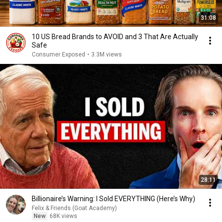
31:08
10 US Bread Brands to AVOID and 3 That Are Actually
Safe
Consumer Exposed
•
3.3M views
28:11
Billionaire’s Warning: I Sold EVERYTHING (Here’s Why)
Felix & Friends (Goat Academy)
New
68K views