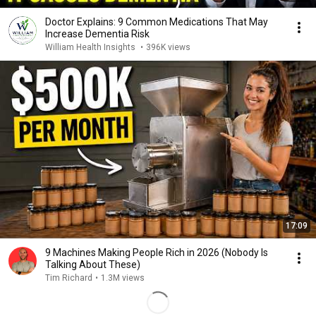
Doctor Explains: 9 Common Medications That May
Increase Dementia Risk
William Health Insights
•
396K views
17:09
9 Machines Making People Rich in 2026 (Nobody Is
Talking About These)
Tim Richard
•
1.3M views