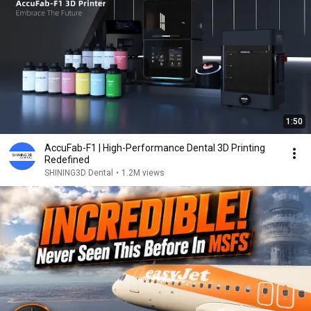
1:50
AccuFab-F1 | High-Performance Dental 3D Printing
Redefined
SHINING3D Dental
•
1.2M views