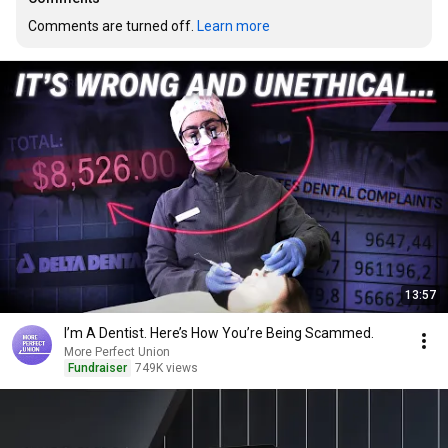
Comments are turned off. 
Learn more
13:57
I’m A Dentist. Here’s How You’re Being Scammed.
More Perfect Union
Fundraiser
749K views