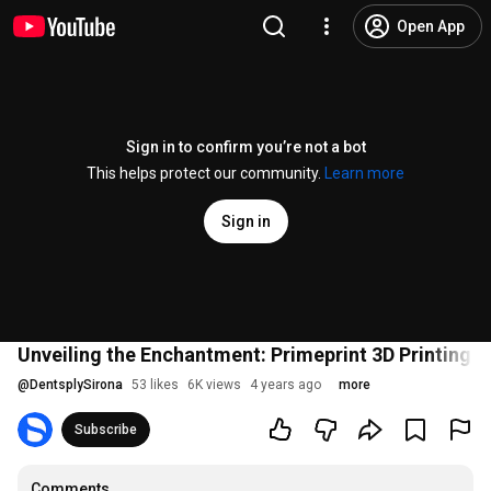
Open App
Sign in to confirm you’re not a bot
This helps protect our community.
Learn more
Sign in
Unveiling the Enchantment: Primeprint 3D Printing S
@
DentsplySirona
53 likes
6K views
4 years ago
more
Subscribe
Comments