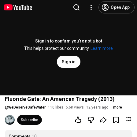
Open App
Sign in to confirm you’re not a bot
This helps protect our community.
Learn more
Sign in
Fluoride Gate: An American Tragedy (2013)
@
WeDeserveSafeWater
110 likes
6.6K views
12 years ago
more
Subscribe
Comments
10