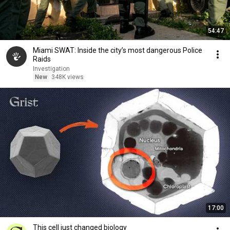
54:47
Miami SWAT: Inside the city’s most dangerous Police
Raids
Investigation
New
348K views
17:00
This cell just changed biology