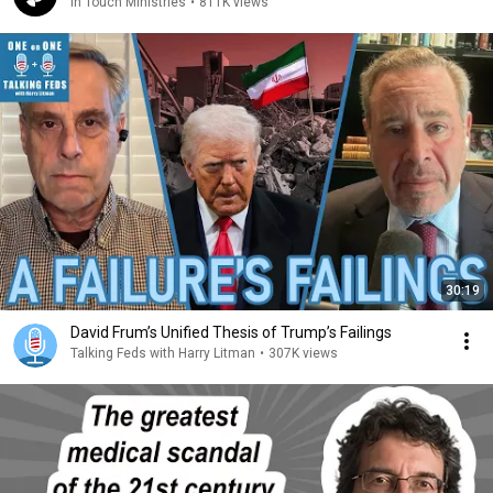
In Touch Ministries
•
811K views
30:19
David Frum’s Unified Thesis of Trump’s Failings
Talking Feds with Harry Litman
•
307K views