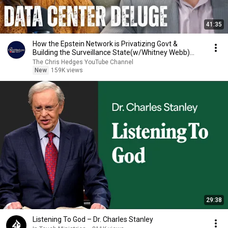
41:35
How the Epstein Network is Privatizing Govt &
Building the Surveillance State(w/Whitney Webb)
|TCHR
The Chris Hedges YouTube Channel
New
159K views
29:38
Listening To God – Dr. Charles Stanley