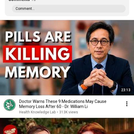
Comment...
23:13
Doctor Warns These 9 Medications May Cause
Memory Loss After 60 - Dr. William Li
Health Knowledge Lab
•
313K views