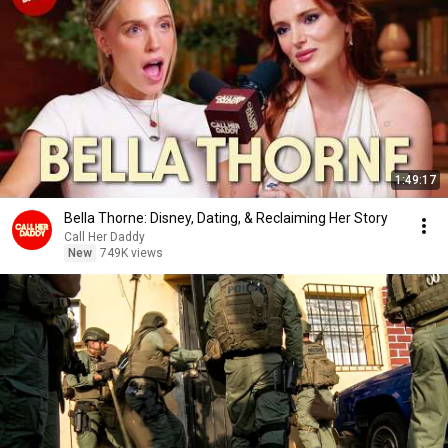
1:49:17
Bella Thorne: Disney, Dating, & Reclaiming Her Story
Call Her Daddy
New
749K views