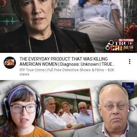
50:16
THE EVERYDAY PRODUCT THAT WAS KILLING
AMERICAN WOMEN | Diagnosis: Unknown | TRUE
MEDICAL MYSTERY
FFF True Crime | Full Free Detective Shows & Films
•
82K
views