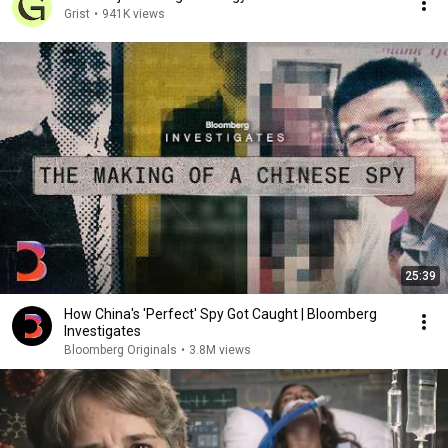
Grist
•
941K views
25:39
How China's 'Perfect' Spy Got Caught | Bloomberg
Investigates
Bloomberg Originals
•
3.8M views