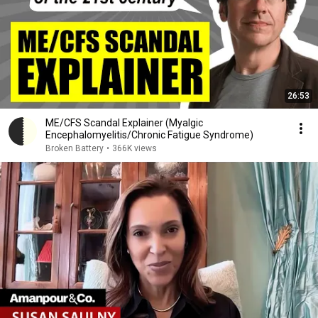
26:53
ME/CFS Scandal Explainer (Myalgic
Encephalomyelitis/Chronic Fatigue Syndrome)
Broken Battery
•
366K views