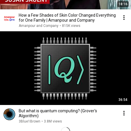
18:16
How a Few Shades of Skin Color Changed Everything
for One Family | Amanpour and Company
Amanpour and Company
•
815K views
36:54
But what is quantum computing? (Grover's
Algorithm)
3Blue1Brown
•
3.8M views