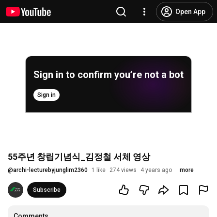
Open App
Sign in to confirm you’re not a bot
Sign in
55주년 창립기념식_김정철 서체 영상
@
archi-lecturebyjunglim2360
1 like
274 views
4 years ago
more
Subscribe
Comments