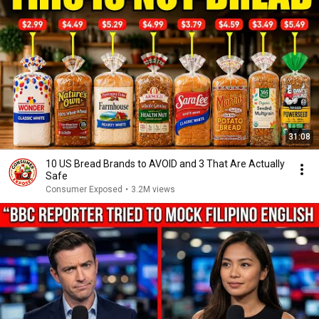
31:08
10 US Bread Brands to AVOID and 3 That Are Actually
Safe
Consumer Exposed
•
3.2M views