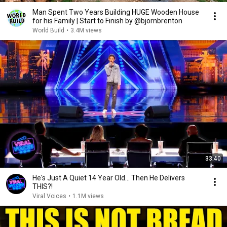
Man Spent Two Years Building HUGE Wooden House
for his Family | Start to Finish by @bjornbrenton
World Build
•
3.4M views
33:40
He's Just A Quiet 14 Year Old... Then He Delivers
THIS?!
Viral Voices
•
1.1M views