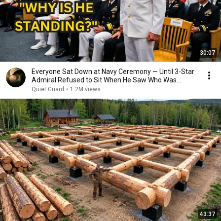
30:07
Everyone Sat Down at Navy Ceremony — Until 3-Star
Admiral Refused to Sit When He Saw Who Was
Missing
Quiet Guard
•
1.2M views
43:37