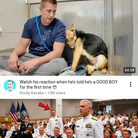
54:59
Watch his reaction when he’s told he’s a GOOD BOY
for the first time 🥹
Rocky Kanaka
•
10M views