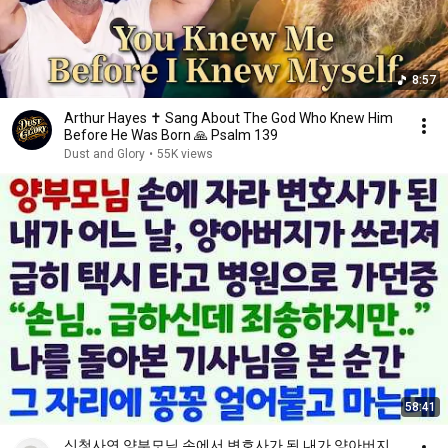
8:57
Arthur Hayes ✝️ Sang About The God Who Knew Him
Before He Was Born 🙏 Psalm 139
Dust and Glory
•
55K views
58:41
신청사연 양부모님 손에서 변호사가 된 내가 양아버지