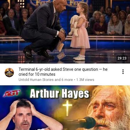
29:23
Terminal 6-yr-old asked Steve one question — he
cried for 10 minutes
Untold Human Stories and 6 more
•
1.3M views