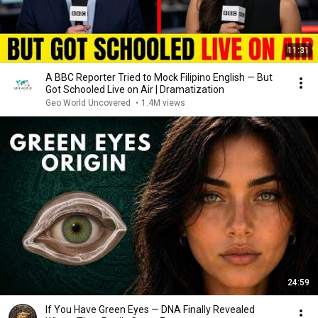
11:31
A BBC Reporter Tried to Mock Filipino English — But
Got Schooled Live on Air | Dramatization
Geo World Uncovered
•
1.4M views
24:59
If You Have Green Eyes — DNA Finally Revealed