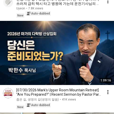
쓰러져 급히 택시 타고 병원에 가는데 운전기사님의 얼
굴을 본 순간 얼어붙는데 감동사연 사이다사연 라디오
Uyeon
•
7.8K views
드라마 사연라디
Auto-dubbed
New
1:09:16
[07/30/2026 Mark's Upper Room Mountain Retreat]
"Are You Prepared?" | Recent Sermon by Pastor Par...
좁은 길, 생명의 길(생명의 말씀)
•
41K views
Auto-dubbed
New