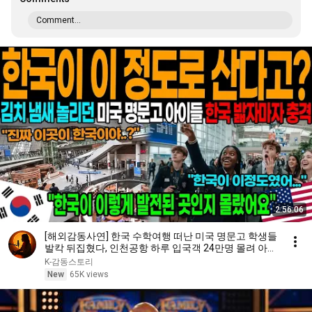
Comment...
2:56:06
[해외감동사연] 한국 수학여행 떠난 미국 명문고 학생들
발칵 뒤집혔다, 인천공항 하루 입국객 24만명 몰려 아수
라장!
K-감동스토리
New
65K views