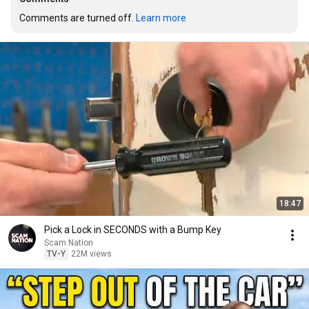
Comments are turned off. 
Learn more
18:47
Pick a Lock in SECONDS with a Bump Key
Scam Nation
TV-Y
22M views