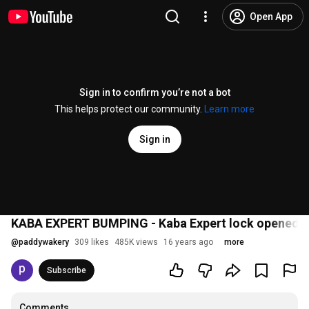
Open App
Sign in to confirm you’re not a bot
This helps protect our community.
Learn more
Sign in
KABA EXPERT BUMPING - Kaba Expert lock opened in
@
paddywakery
309 likes
485K views
16 years ago
more
Subscribe
Comments