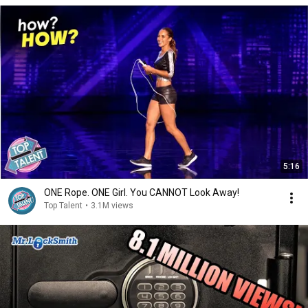
5:16
ONE Rope. ONE Girl. You CANNOT Look Away!
Top Talent
•
3.1M views