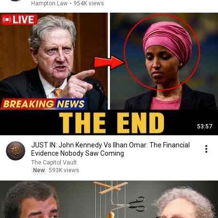
Hampton Law
•
954K views
53:57
JUST IN: John Kennedy Vs Ilhan Omar: The Financial
Evidence Nobody Saw Coming
The Capitol Vault
New
593K views