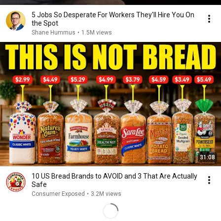
5 Jobs So Desperate For Workers They'll Hire You On
the Spot
Shane Hummus
•
1.5M views
31:08
10 US Bread Brands to AVOID and 3 That Are Actually
Safe
Consumer Exposed
•
3.2M views