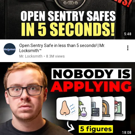
5:48
Open Sentry Safe in less than 5 seconds! | Mr.
Locksmith™
Mr. Locksmith
•
8.3M views
18:08