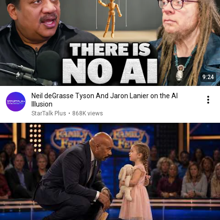
9:24
Neil deGrasse Tyson And Jaron Lanier on the AI
Illusion
StarTalk Plus
•
868K views