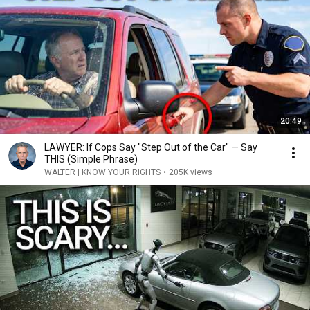
20:49
LAWYER: If Cops Say "Step Out of the Car" — Say
THIS (Simple Phrase)
WALTER | KNOW YOUR RIGHTS
•
205K views