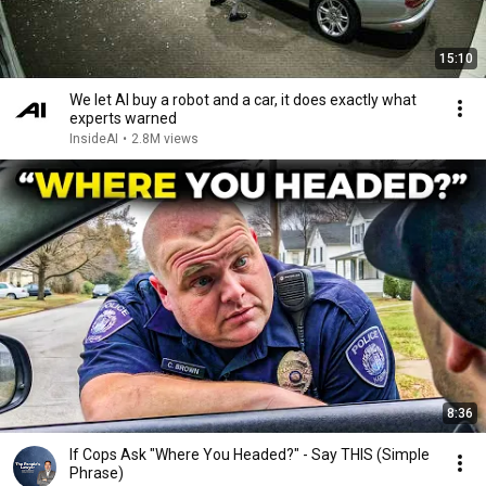
15:10
We let AI buy a robot and a car, it does exactly what
experts warned
InsideAI
•
2.8M views
8:36
If Cops Ask "Where You Headed?" - Say THIS (Simple
Phrase)