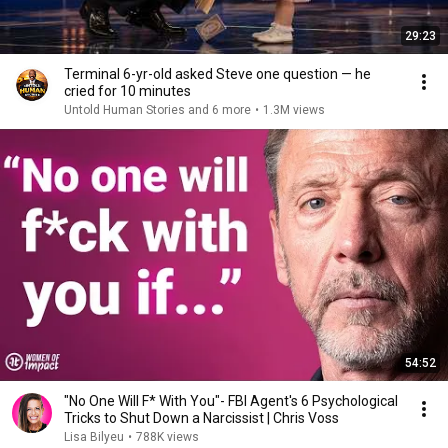
29:23
Terminal 6-yr-old asked Steve one question — he
cried for 10 minutes
Untold Human Stories and 6 more
•
1.3M views
54:52
"No One Will F* With You"- FBI Agent's 6 Psychological
Tricks to Shut Down a Narcissist | Chris Voss
Lisa Bilyeu
•
788K views