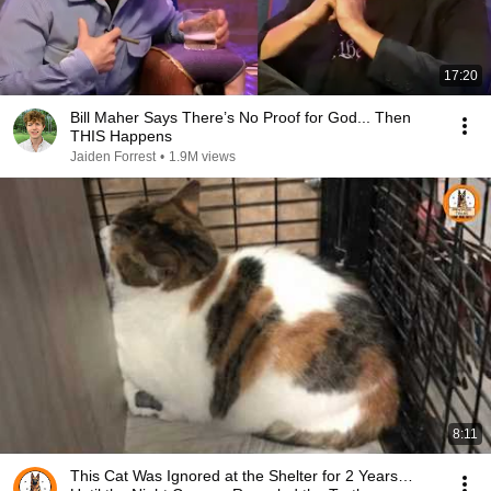
17:20
Bill Maher Says There’s No Proof for God... Then
THIS Happens
Jaiden Forrest
•
1.9M views
8:11
This Cat Was Ignored at the Shelter for 2 Years…