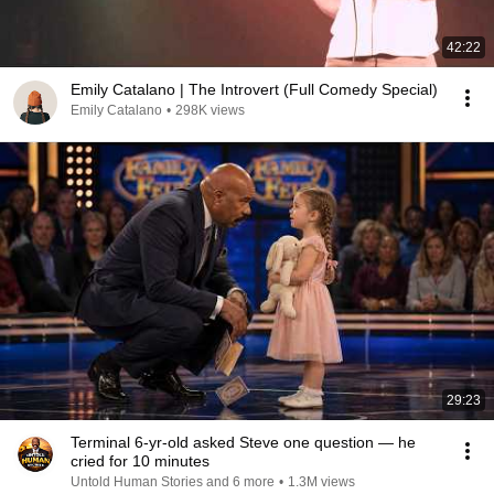
42:22
Emily Catalano | The Introvert (Full Comedy Special)
Emily Catalano
•
298K views
29:23
Terminal 6-yr-old asked Steve one question — he
cried for 10 minutes
Untold Human Stories and 6 more
•
1.3M views