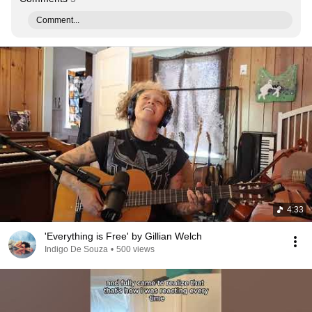
Comment...
4:33
'Everything is Free' by Gillian Welch
Indigo De Souza
•
500 views