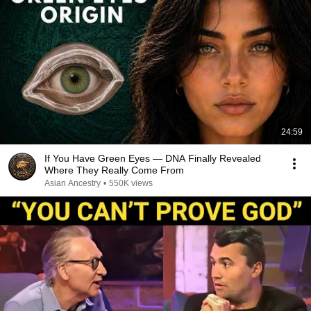
24:59
If You Have Green Eyes — DNA Finally Revealed
Where They Really Come From
Asian Ancestry
•
550K views