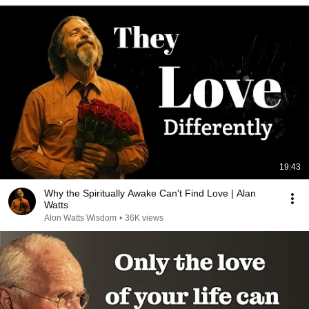
19:43
Why the Spiritually Awake Can't Find Love | Alan
Watts
Alon Watts Wisdom
•
36K views