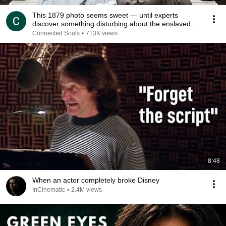
This 1879 photo seems sweet — until experts
discover something disturbing about the enslaved
young
Connected Souls
•
713K views
8:48
When an actor completely broke Disney
InCinematic
•
2.4M views