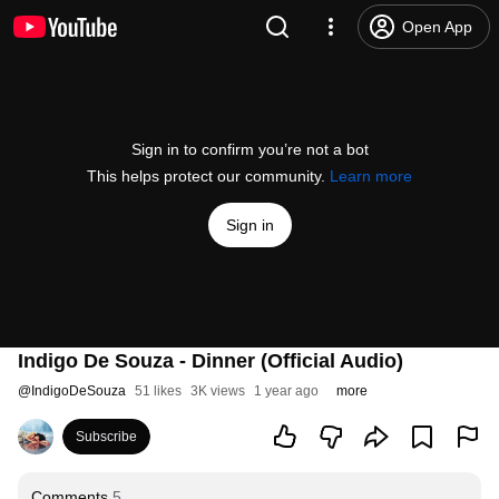
Open App
Sign in to confirm you’re not a bot
This helps protect our community.
Learn more
Sign in
Indigo De Souza - Dinner (Official Audio)
@
IndigoDeSouza
51 likes
3K views
1 year ago
more
Subscribe
Comments
5