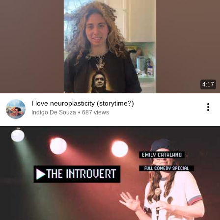
4:17
I love neuroplasticity (storytime?)
Indigo De Souza
•
687 views