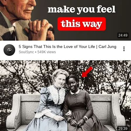
24:49
5 Signs That This Is the Love of Your Life | Carl Jung
SoulSync
•
549K views
29:39