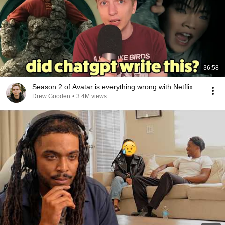
36:58
Season 2 of Avatar is everything wrong with Netflix
Drew Gooden
•
3.4M views