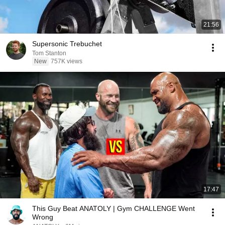
21:56
Supersonic Trebuchet
Tom Stanton
New
757K views
17:47
This Guy Beat ANATOLY | Gym CHALLENGE Went
Wrong