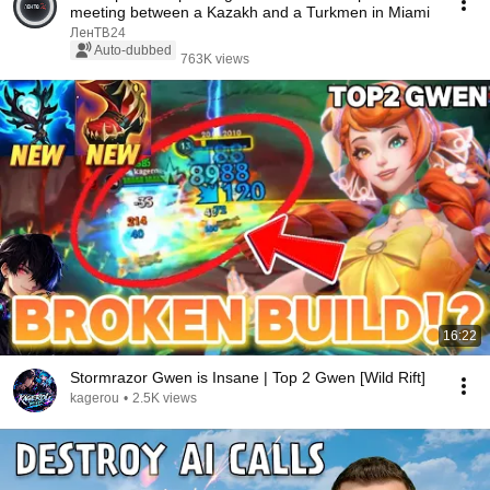
meeting between a Kazakh and a Turkmen in Miami
ЛенТВ24
Auto-dubbed
763K views
16:22
Stormrazor Gwen is Insane | Top 2 Gwen [Wild Rift]
kagerou
•
2.5K views