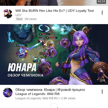
44:24
Will She BURN Him Like His Ex? | UDY Loyalty Test
UDY
New
1M views
2:08
Обзор чемпиона: Юнара | Игровой процесс
League of Legends: Wild Rift
League of Legends: Wild Rift RU
•
2.9K views