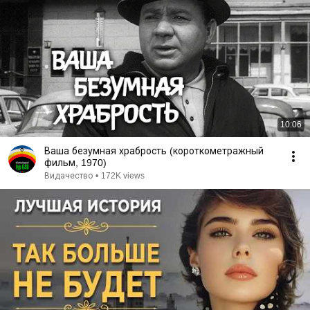
10:06
Ваша безумная храбрость (короткометражный
фильм, 1970)
Видачество
•
172K views