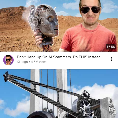
16:56
Don't Hang Up On AI Scammers. Do THIS Instead.
Kitboga
•
4.5M views