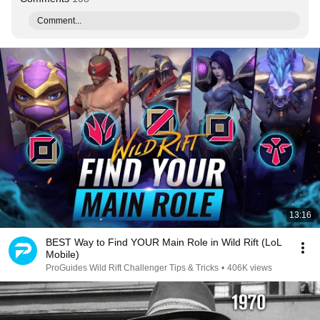
Comment...
13:16
BEST Way to Find YOUR Main Role in Wild Rift (LoL
Mobile)
ProGuides Wild Rift Challenger Tips & Tricks
•
406K views