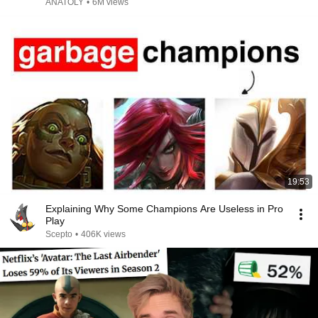
ANATOLY
•
6M views
19:53
Explaining Why Some Champions Are Useless in Pro
Play
Scepto
•
406K views