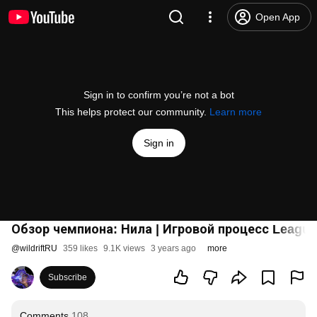
Open App
Sign in to confirm you’re not a bot
This helps protect our community.
Learn more
Sign in
Обзор чемпиона: Нила | Игровой процесс League 
@
wildriftRU
359 likes
9.1K views
3 years ago
more
Subscribe
Comments
108