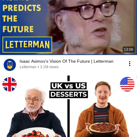
13:06
Isaac Asimov's Vision Of The Future | Letterman
Letterman
•
3.1M views