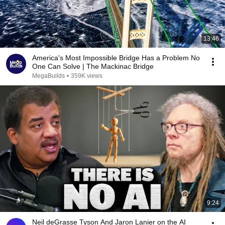
13:46
America's Most Impossible Bridge Has a Problem No
One Can Solve | The Mackinac Bridge
MegaBuilds
•
359K views
9:24
Neil deGrasse Tyson And Jaron Lanier on the AI