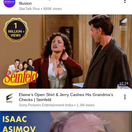
Illusion
StarTalk Plus
•
889K views
10:24
Elaine's Open Shirt & Jerry Cashes His Grandma's
Checks | Seinfeld
Sony Pictures Entertainment India
•
1.3M views