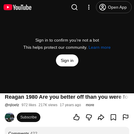
Open App
Sign in to confirm you’re not a bot
This helps protect our community.
Learn more
Sign in
Reagan 1980 Are you better off than you were fou
@
njloetz
972 likes
217K views
17 years ago
more
Subscribe
Comments
422