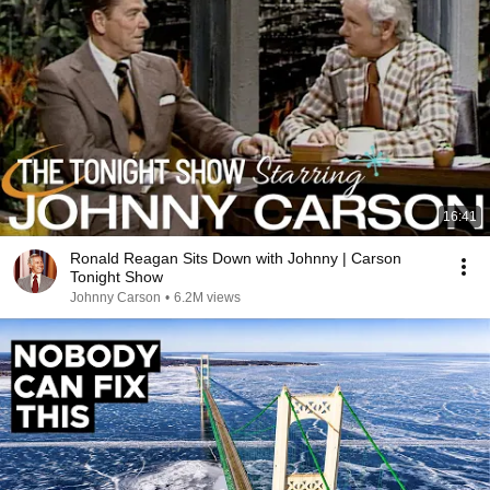
16:41
Ronald Reagan Sits Down with Johnny | Carson
Tonight Show
Johnny Carson
•
6.2M views