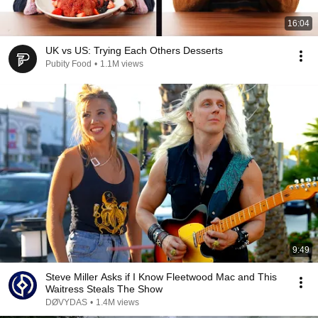
16:04
UK vs US: Trying Each Others Desserts
Pubity Food
•
1.1M views
9:49
Steve Miller Asks if I Know Fleetwood Mac and This
Waitress Steals The Show
DØVYDAS
•
1.4M views