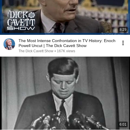
8:29
The Most Intense Confrontation in TV History: Enoch
Powell Uncut | The Dick Cavett Show
The Dick Cavett Show
•
167K views
6:01