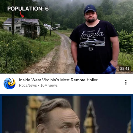
22:41
Inside West Virginia's Most Remote Holler
RocaNews
•
10M views