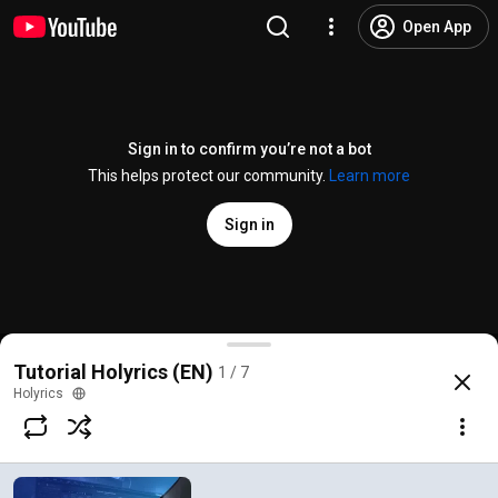
Open App
Sign in to confirm you’re not a bot
This helps protect our community.
Learn more
Sign in
Tutorial Holyrics - Introduction (EN)
Tutorial Holyrics (EN)
1 / 7
@
Holyrics
216 likes
29K views
6 years ago
more
Holyrics
Subscribe
Comments
24