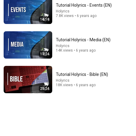
Tutorial Holyrics - Events (EN)
Holyrics
7.8K views • 6 years ago
14:18
Tutorial Holyrics - Media (EN)
Holyrics
14K views • 6 years ago
42:46
17:24
Holyrics Tutorial for Beginners | Full Setup, Lyrics,
Bible, Visuals & Countdown Guide
Tutorial Holyrics - Bible (EN)
SafPrime Concepts
•
1.7K views
Holyrics
18K views • 6 years ago
21:24