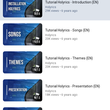
Tutorial Holyrics - Introduction (EN)
Holyrics
Comment...
29K views • 6 years ago
7:53
Tutorial Holyrics - Songs (EN)
Holyrics
20K views • 6 years ago
11:53
Tutorial Holyrics - Themes (EN)
Holyrics
20K views • 6 years ago
15:12
11:53
Tutorial Holyrics - Songs (EN)
Tutorial Holyrics - Presentation (EN)
Holyrics
•
20K views
Holyrics
18K views • 6 years ago
9:12