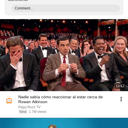
Comment...
13:12
Nadie sabía cómo reaccionar al estar cerca de
Rowan Atkinson
Papa Ruzz TV
New
1.7M views