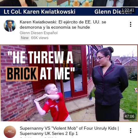
1:22:41
Karen Kwiatkowski: El ejército de EE. UU. se
desmorona y la economía se hunde
Glenn Diesen Español
New
66K views
47:06
Supernanny VS "Violent Mob" of Four Unruly Kids |
Supernanny UK Series 2 Ep 1