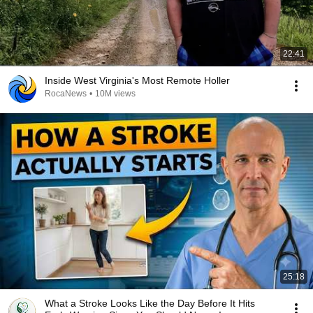
22:41
Inside West Virginia's Most Remote Holler
RocaNews
•
10M views
25:18
What a Stroke Looks Like the Day Before It Hits