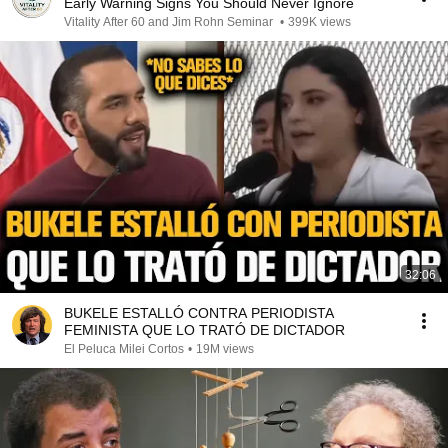
Early Warning Signs You Should Never Ignore
Vitality After 60 and Jim Rohn Seminar
•
399K views
32:06
BUKELE ESTALLÓ CONTRA PERIODISTA
FEMINISTA QUE LO TRATÓ DE DICTADOR
El Peluca Milei Cortos
•
19M views