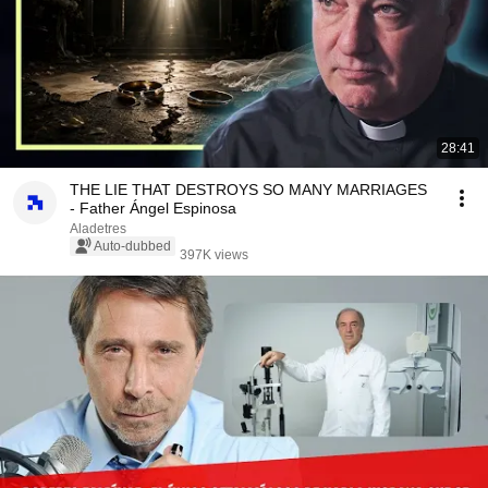
28:41
THE LIE THAT DESTROYS SO MANY MARRIAGES
- Father Ángel Espinosa
Aladetres
Auto-dubbed
397K views