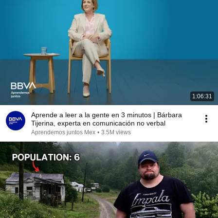
1:06:31
Aprende a leer a la gente en 3 minutos | Bárbara
Tijerina, experta en comunicación no verbal
Aprendemos juntos Mex
•
3.5M views