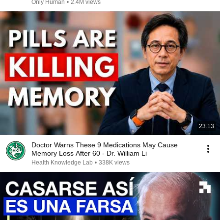
Only Human
•
2.4M views
23:13
Doctor Warns These 9 Medications May Cause
Memory Loss After 60 - Dr. William Li
Health Knowledge Lab
•
338K views