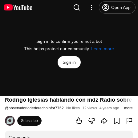
Open App
Sign in to confirm you’re not a bot
This helps protect our community.
Learn more
Sign in
Rodrigo Iglesias hablando con mdz Radio sobre e
@
observatoriodederechoinfor7762
No likes
12 views
4 years ago
more
Subscribe
Comments