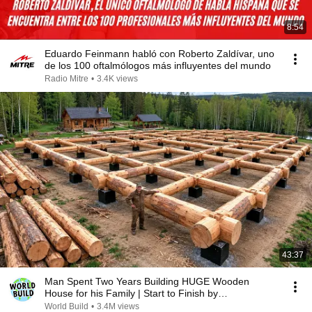
8:54
Eduardo Feinmann habló con Roberto Zaldívar, uno
de los 100 oftalmólogos más influyentes del mundo
Radio Mitre
•
3.4K views
43:37
Man Spent Two Years Building HUGE Wooden
House for his Family | Start to Finish by
@bjornbrenton
World Build
•
3.4M views