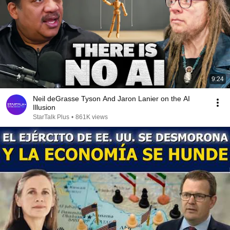
9:24
Neil deGrasse Tyson And Jaron Lanier on the AI
Illusion
StarTalk Plus
•
861K views