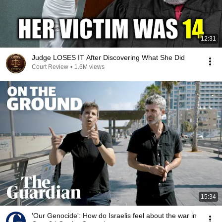
12:31
Judge LOSES IT After Discovering What She Did
Court Review
•
1.6M views
15:34
'Our Genocide': How do Israelis feel about the war in