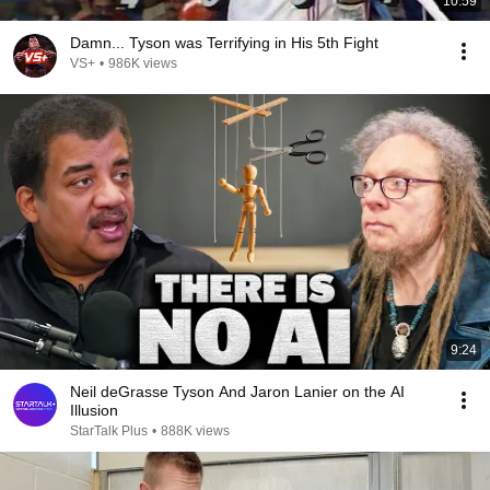
10:59
Damn... Tyson was Terrifying in His 5th Fight
VS+
•
986K views
9:24
Neil deGrasse Tyson And Jaron Lanier on the AI
Illusion
StarTalk Plus
•
888K views