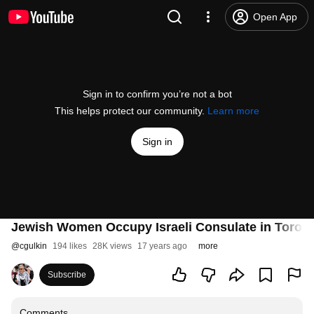
Open App
Sign in to confirm you’re not a bot
This helps protect our community.
Learn more
Sign in
Jewish Women Occupy Israeli Consulate in Toronto
@
cgulkin
194 likes
28K views
17 years ago
more
Subscribe
Comments