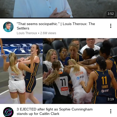
3:52
"That seems sociopathic." | Louis Theroux: The
Settlers
Louis Theroux
•
2.6M views
3:19
3 EJECTED after fight as Sophie Cunningham
stands up for Caitlin Clark