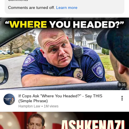
Comments are turned off. 
Learn more
8:36
If Cops Ask "Where You Headed?" - Say THIS
(Simple Phrase)
Hampton Law
•
1M views