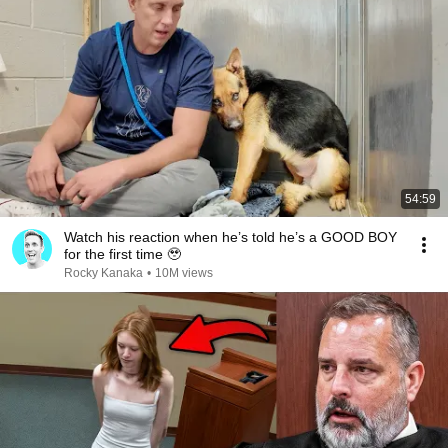
54:59
Watch his reaction when he’s told he’s a GOOD BOY
for the first time 🥹
Rocky Kanaka
•
10M views