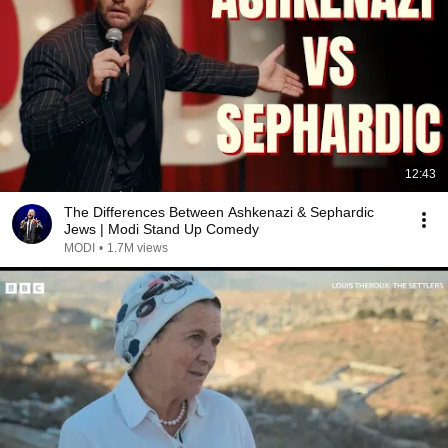
12:43
The Differences Between Ashkenazi & Sephardic
Jews | Modi Stand Up Comedy
MODI
•
1.7M views