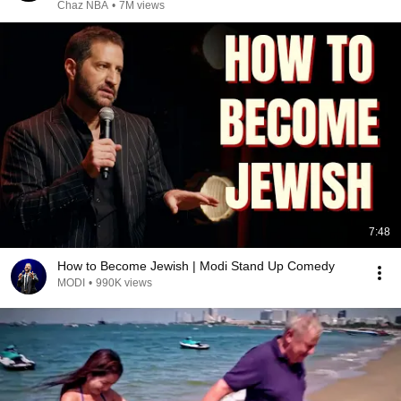
Chaz NBA
•
7M views
7:48
How to Become Jewish | Modi Stand Up Comedy
MODI
•
990K views