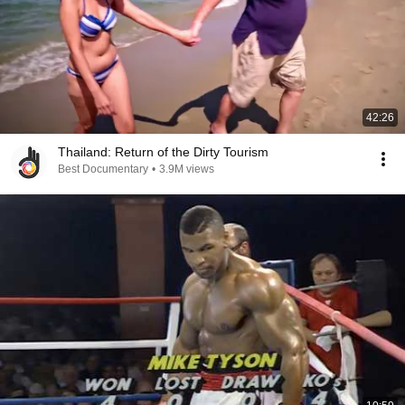
42:26
Thailand: Return of the Dirty Tourism
Best Documentary
•
3.9M views