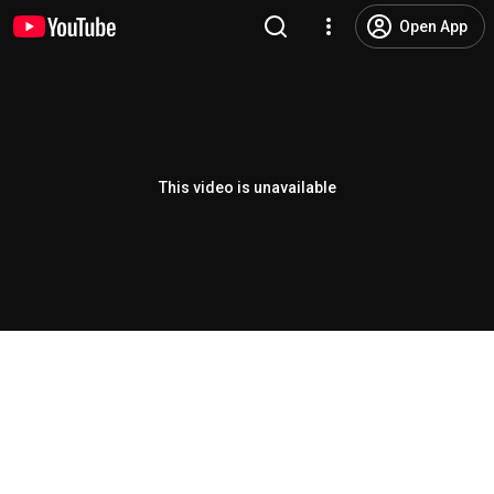
Open App
This video is unavailable