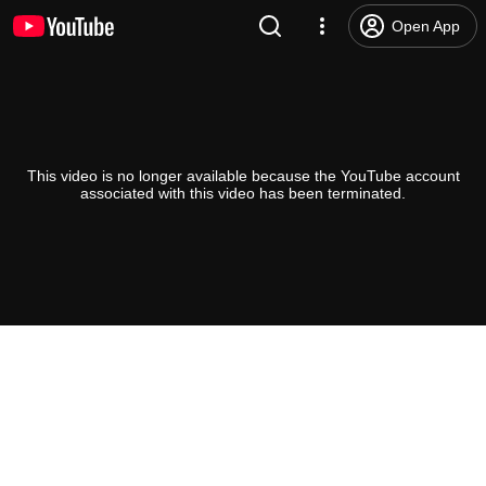
Open App
This video is no longer available because the YouTube account
associated with this video has been terminated.