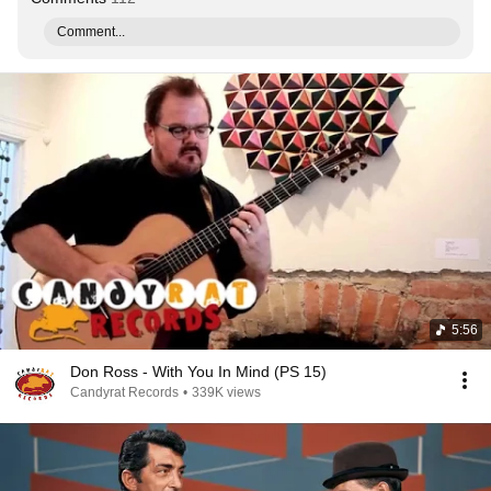
Comment...
5:56
Don Ross - With You In Mind (PS 15)
Candyrat Records
•
339K views