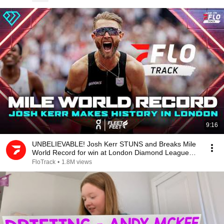
9:16
UNBELIEVABLE! Josh Kerr STUNS and Breaks Mile
World Record for win at London Diamond League
2026
FloTrack
•
1.8M views