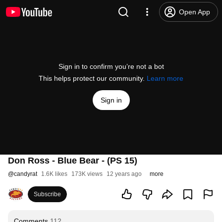
Open App
Sign in to confirm you’re not a bot
This helps protect our community.
Learn more
Sign in
Don Ross - Blue Bear - (PS 15)
@
candyrat
1.6K likes
173K views
12 years ago
more
Subscribe
Comments
112