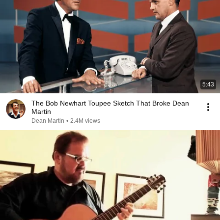
5:43
The Bob Newhart Toupee Sketch That Broke Dean
Martin
Dean Martin
•
2.4M views