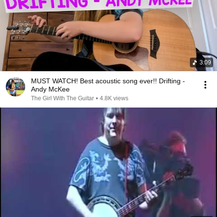
3:09
MUST WATCH! Best acoustic song ever!! Drifting -
Andy McKee
The Girl With The Guitar
•
4.8K views