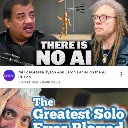
9:24
Neil deGrasse Tyson And Jaron Lanier on the AI
Illusion
StarTalk Plus
•
848K views