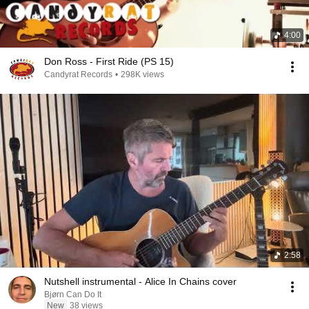
4:00
Don Ross - First Ride (PS 15)
Candyrat Records
•
298K views
2:58
Nutshell instrumental - Alice In Chains cover
Bjørn Can Do It
New
38 views