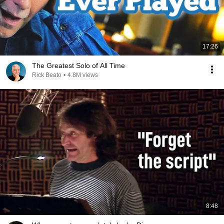
17:26
The Greatest Solo of All Time
Rick Beato
•
4.8M views
8:48