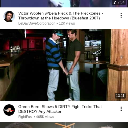
7:34
Victor Wooten w/Bela Fleck & The Flecktones -
Throwdown at the Hoedown (Bluesfest 2007)
LeDavDaveCorporation
•
12K views
13:11
Green Beret Shows 5 DIRTY Fight Tricks That
DESTROY Any Attacker!
FightFast
•
465K views