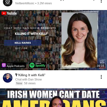
NettwerkMusic
•
3.2M views
39:16
🎙️"Killing It with Kelli"
Chat with Dan Show
New
58 views