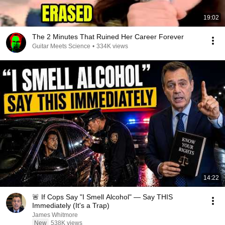
19:02
The 2 Minutes That Ruined Her Career Forever
Guitar Meets Science
•
334K views
14:22
🚨 If Cops Say "I Smell Alcohol" — Say THIS
Immediately (It's a Trap)
James Whitmore
New
538K views