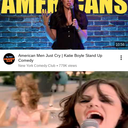
10:56
American Men Just Cry | Katie Boyle Stand Up
Comedy
New York Comedy Club
•
779K views