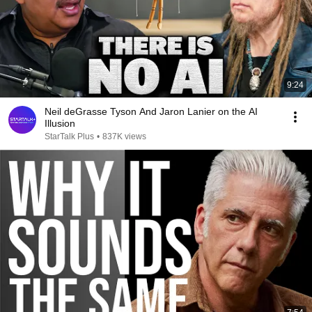
9:24
Neil deGrasse Tyson And Jaron Lanier on the AI
Illusion
StarTalk Plus
•
837K views