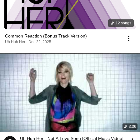
12 songs
Common Reaction (Bonus Track Version)
Uh Huh Her · Dec 22, 2025
3:36
Uh Huh Her - Not A Love Song [Official Music Video]