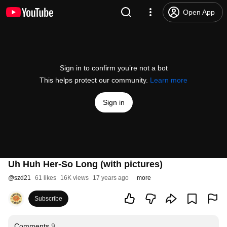
Open App
Sign in to confirm you’re not a bot
This helps protect our community.
Learn more
Sign in
Uh Huh Her-So Long (with pictures)
@
szd21
61 likes
16K views
17 years ago
more
Subscribe
Comments
9