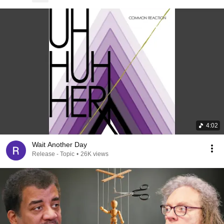
4:02
Wait Another Day
Release - Topic
•
26K views