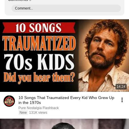
Comment...
14:24
10 Songs That Traumatized Every Kid Who Grew Up
in the 1970s
Pure Nostalgia Flashback
New
131K views