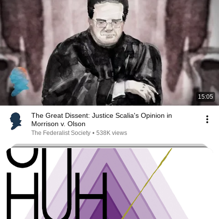
15:05
The Great Dissent: Justice Scalia's Opinion in
Morrison v. Olson
The Federalist Society
•
538K views