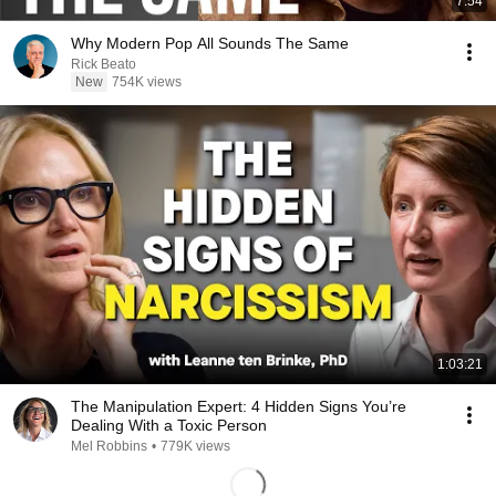
7:54
Why Modern Pop All Sounds The Same
Rick Beato
New
754K views
1:03:21
The Manipulation Expert: 4 Hidden Signs You’re
Dealing With a Toxic Person
Mel Robbins
•
779K views