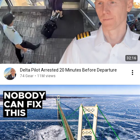
32:16
Delta Pilot Arrested 20 Minutes Before Departure
74 Gear
•
11M views