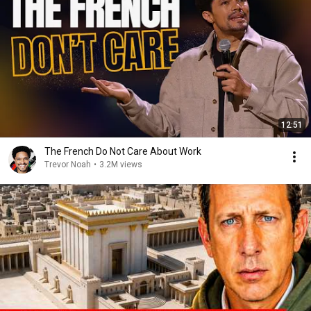
12:51
The French Do Not Care About Work
Trevor Noah
•
3.2M views