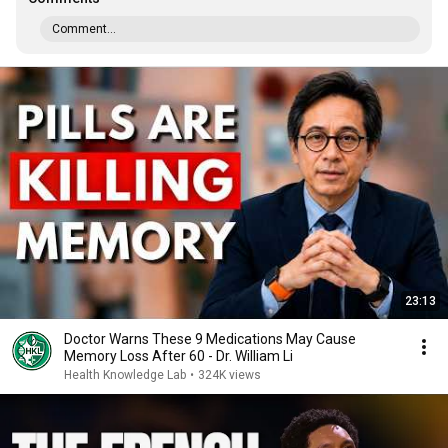
Comment...
23:13
Doctor Warns These 9 Medications May Cause
Memory Loss After 60 - Dr. William Li
Health Knowledge Lab
•
324K views