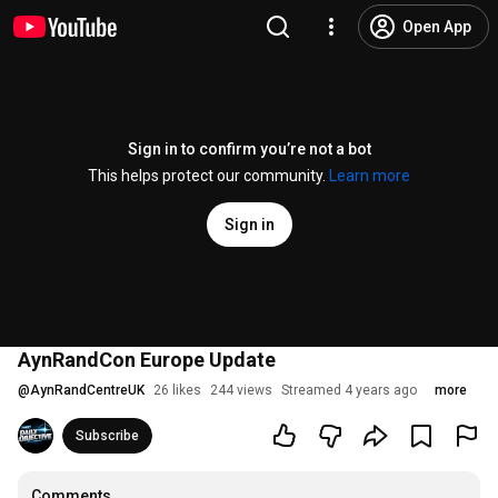
Open App
Sign in to confirm you’re not a bot
This helps protect our community.
Learn more
Sign in
AynRandCon Europe Update
@
AynRandCentreUK
26 likes
244 views
Streamed 4 years ago
more
Subscribe
Comments