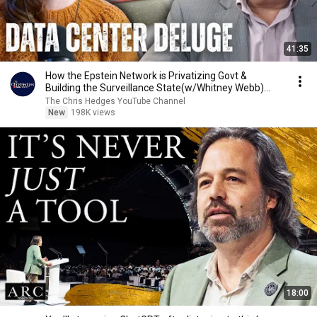
41:35
How the Epstein Network is Privatizing Govt &
Building the Surveillance State(w/Whitney Webb)
|TCHR
The Chris Hedges YouTube Channel
New
198K views
18:00