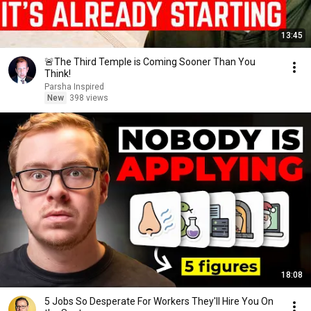
13:45
🚨The Third Temple is Coming Sooner Than You
Think!
Parsha Inspired
New
398 views
18:08
5 Jobs So Desperate For Workers They'll Hire You On