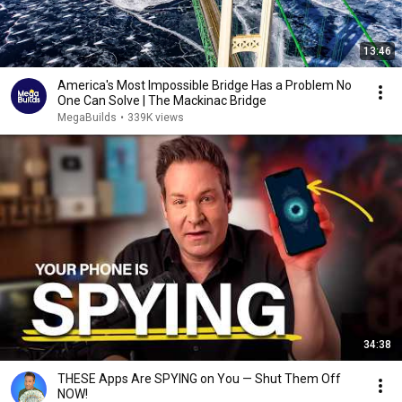
13:46
America's Most Impossible Bridge Has a Problem No
One Can Solve | The Mackinac Bridge
MegaBuilds
•
339K views
34:38
THESE Apps Are SPYING on You — Shut Them Off
NOW!