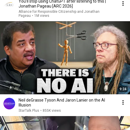
You’ll stop using ChatGPT after listening to this |
Jonathan Pageau [ARC 2026]
Alliance for Responsible Citizenship and Jonathan
Pageau
•
1M views
9:24
Neil deGrasse Tyson And Jaron Lanier on the AI
Illusion
StarTalk Plus
•
855K views