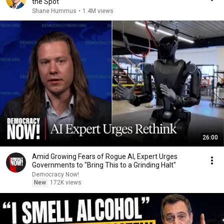
the Spot
Shane Hummus
•
1.4M views
26:00
Amid Growing Fears of Rogue AI, Expert Urges
Governments to "Bring This to a Grinding Halt"
Democracy Now!
New
172K views