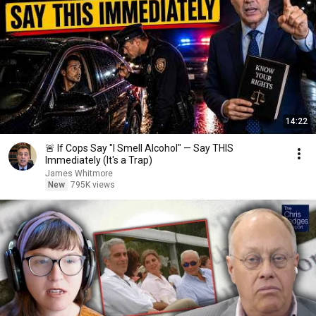
14:22
🚨 If Cops Say "I Smell Alcohol" — Say THIS
Immediately (It's a Trap)
James Whitmore
New
795K views