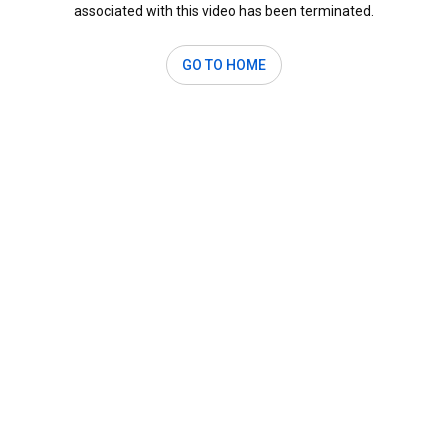
associated with this video has been terminated.
GO TO HOME