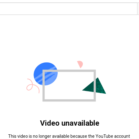
Video unavailable
This video is no longer available because the YouTube account 