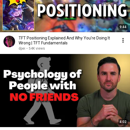
9:44
TFT Positioning Explained And Why You're Doing It
Wrong | TFT Fundamentals
dpei
•
54K views
4:02