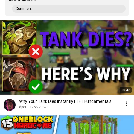
Comment...
10:48
Why Your Tank Dies Instantly | TFT Fundamentals
dpei
•
175K views