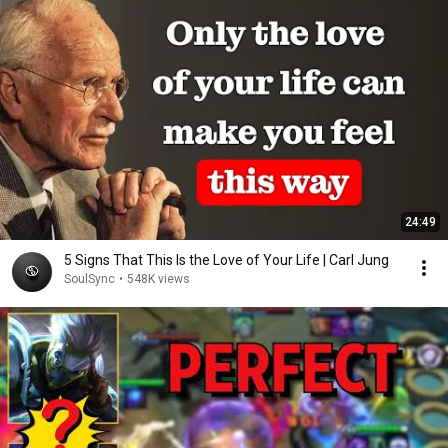
24:49
5 Signs That This Is the Love of Your Life | Carl Jung
SoulSync
•
548K views