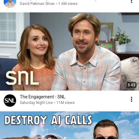
David Pakman Show
•
1.6M views
5:43
The Engagement - SNL
Saturday Night Live
•
11M views