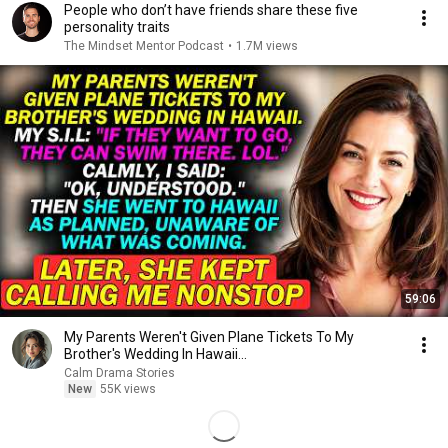
People who don’t have friends share these five
personality traits
The Mindset Mentor Podcast
•
1.7M views
59:06
My Parents Weren't Given Plane Tickets To My
Brother's Wedding In Hawaii...
Calm Drama Stories
New
55K views