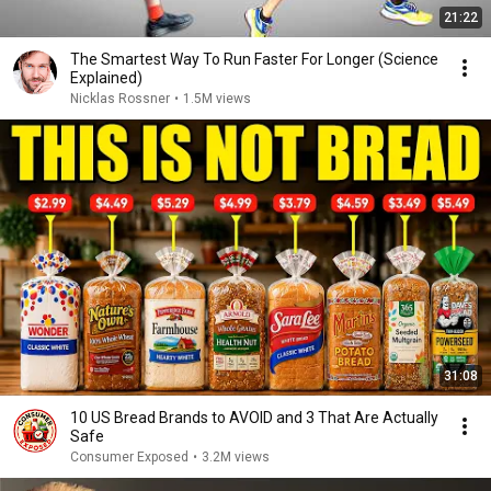
21:22
The Smartest Way To Run Faster For Longer (Science
Explained)
Nicklas Rossner
•
1.5M views
31:08
10 US Bread Brands to AVOID and 3 That Are Actually
Safe
Consumer Exposed
•
3.2M views