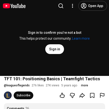
Open App
Sign in to confirm you’re not a bot
This helps protect our community.
Learn more
Sign in
TFT 101: Positioning Basics | Teamfight Tactics
@
leagueoflegends
276 likes
27K views
5 years ago
more
Subscribe
Comments
26