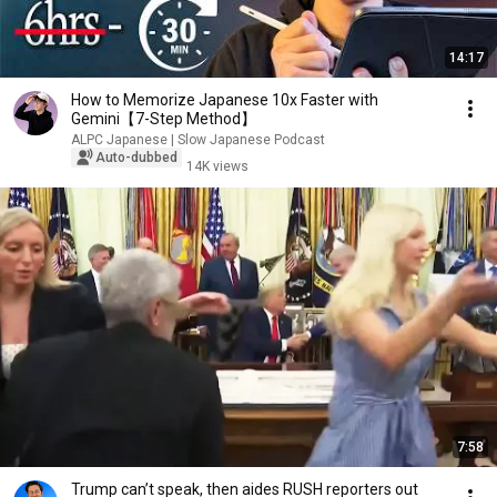
14:17
How to Memorize Japanese 10x Faster with
Gemini【7-Step Method】
ALPC Japanese | Slow Japanese Podcast
Auto-dubbed
14K views
7:58
Trump can’t speak, then aides RUSH reporters out