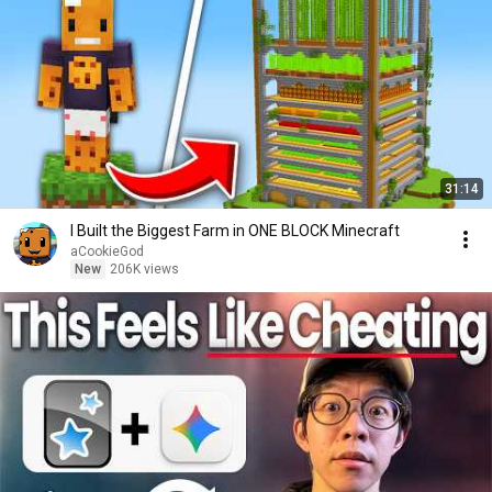
31:14
I Built the Biggest Farm in ONE BLOCK Minecraft
aCookieGod
New
206K views