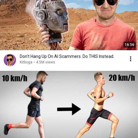
16:56
Don't Hang Up On AI Scammers. Do THIS Instead.
Kitboga
•
4.5M views