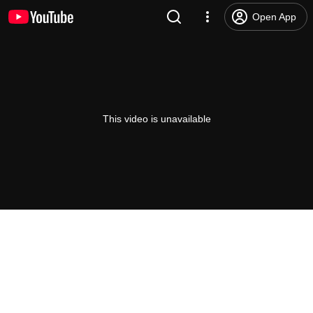
Open App
This video is unavailable