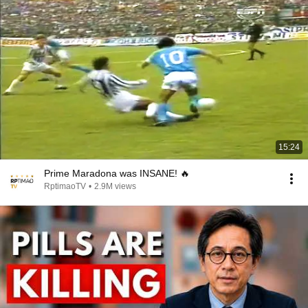
15:24
Prime Maradona was INSANE! 🔥
RptimaoTV
•
2.9M views