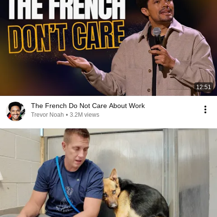
12:51
The French Do Not Care About Work
Trevor Noah
•
3.2M views