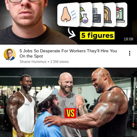
18:08
5 Jobs So Desperate For Workers They'll Hire You
On the Spot
Shane Hummus
•
1.5M views