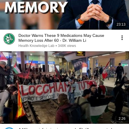
23:13
Doctor Warns These 9 Medications May Cause
Memory Loss After 60 - Dr. William Li
Health Knowledge Lab
•
348K views
2:26