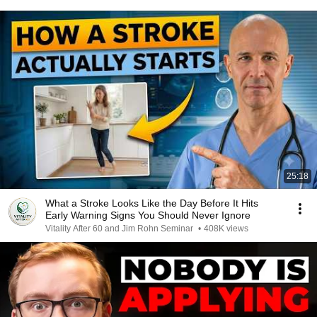
25:18
What a Stroke Looks Like the Day Before It Hits
Early Warning Signs You Should Never Ignore
Vitality After 60 and Jim Rohn Seminar
•
408K views