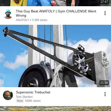
17:47
This Guy Beat ANATOLY | Gym CHALLENGE Went
Wrong
ANATOLY
•
5.9M views
21:56
Supersonic Trebuchet
Tom Stanton
New
589K views