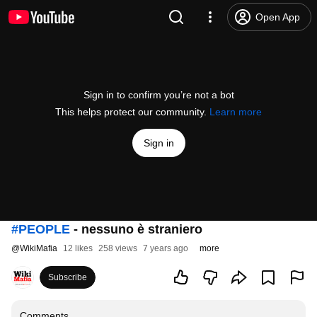
Open App
Sign in to confirm you’re not a bot
This helps protect our community.
Learn more
Sign in
#PEOPLE
- nessuno è straniero
@
WikiMafia
12 likes
258 views
7 years ago
more
Subscribe
Comments