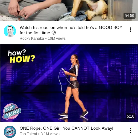
54:59
Watch his reaction when he’s told he’s a GOOD BOY
for the first time 🥹
Rocky Kanaka
•
10M views
5:16
ONE Rope. ONE Girl. You CANNOT Look Away!
Top Talent
•
3.1M views