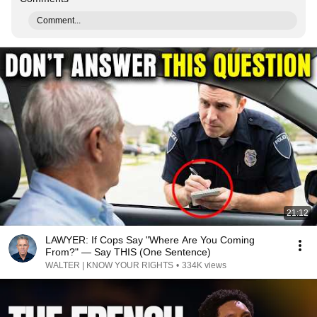
Comment...
21:12
LAWYER: If Cops Say "Where Are You Coming
From?" — Say THIS (One Sentence)
WALTER | KNOW YOUR RIGHTS
•
334K views