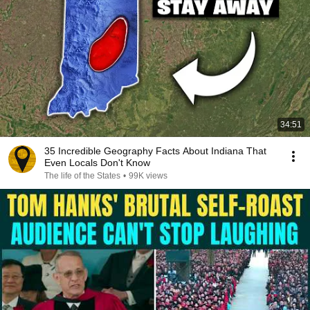
34:51
35 Incredible Geography Facts About Indiana That
Even Locals Don't Know
The life of the States
•
99K views