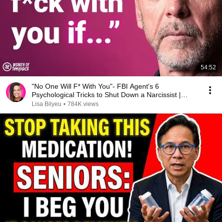
54:52
"No One Will F* With You"- FBI Agent's 6
Psychological Tricks to Shut Down a Narcissist |
Chris Voss
Lisa Bilyeu
•
784K views