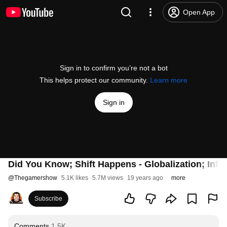
Open App
Sign in to confirm you’re not a bot
This helps protect our community.
Learn more
Sign in
Did You Know; Shift Happens - Globalization; Inf
@
Thegamershow
5.1K likes
5.7M views
19 years ago
more
Subscribe
Comments
1.5K