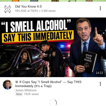
Did You Know 4.0
XPLANE at TiER1
•
3.8M views
14:22
🚨 If Cops Say "I Smell Alcohol" — Say THIS
Immediately (It's a Trap)
James Whitmore
New
792K views