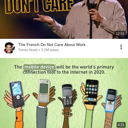
12:51
The French Do Not Care About Work
Trevor Noah
•
3.2M views
4:31