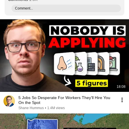
Comment...
18:08
5 Jobs So Desperate For Workers They'll Hire You
On the Spot
Shane Hummus
•
1.4M views