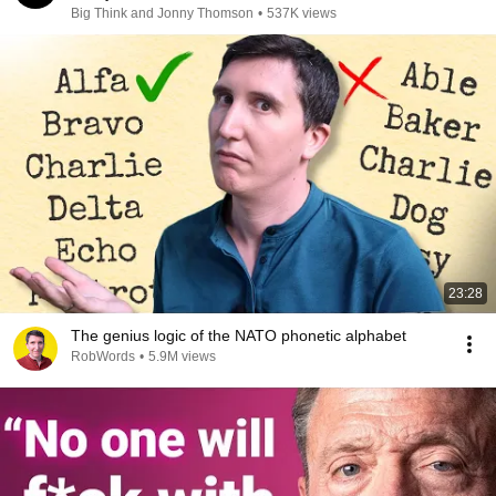
Big Think and Jonny Thomson
•
537K views
23:28
The genius logic of the NATO phonetic alphabet
RobWords
•
5.9M views