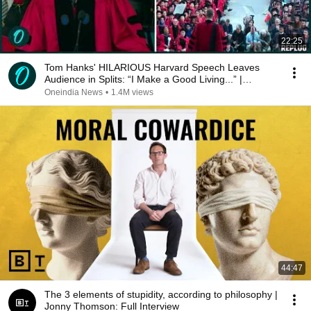
22:25
Tom Hanks' HILARIOUS Harvard Speech Leaves
Audience in Splits: “I Make a Good Living...” |
REPLUG
Oneindia News
•
1.4M views
44:47
The 3 elements of stupidity, according to philosophy |
Jonny Thomson: Full Interview