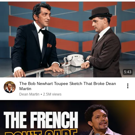
5:43
The Bob Newhart Toupee Sketch That Broke Dean
Martin
Dean Martin
•
2.5M views