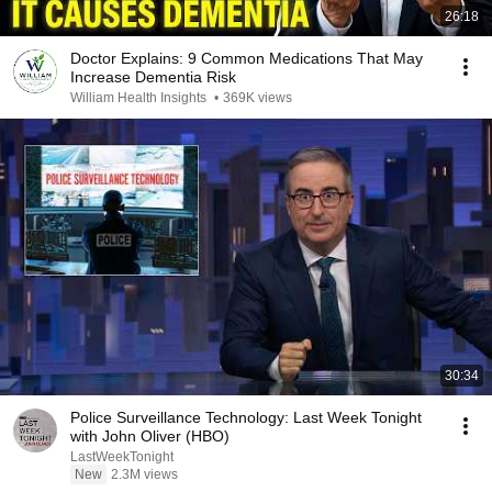
26:18
Doctor Explains: 9 Common Medications That May
Increase Dementia Risk
William Health Insights
•
369K views
30:34
Police Surveillance Technology: Last Week Tonight
with John Oliver (HBO)
LastWeekTonight
New
2.3M views