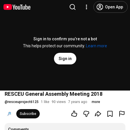
Open App
Sign in to confirm you’re not a bot
This helps protect our community.
Learn more
Sign in
RESCEU General Assembly Meeting 2018
@
resceuproject6125
1 like
90 views
7 years ago
more
Subscribe
Comments