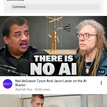
Comment...
9:24
Neil deGrasse Tyson And Jaron Lanier on the AI
Illusion
StarTalk Plus
•
833K views