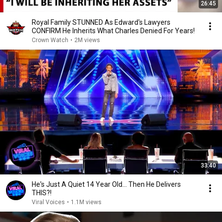
26:45
Royal Family STUNNED As Edward's Lawyers
CONFIRM He Inherits What Charles Denied For Years!
Crown Watch
•
2M views
33:40
He's Just A Quiet 14 Year Old... Then He Delivers
THIS?!
Viral Voices
•
1.1M views