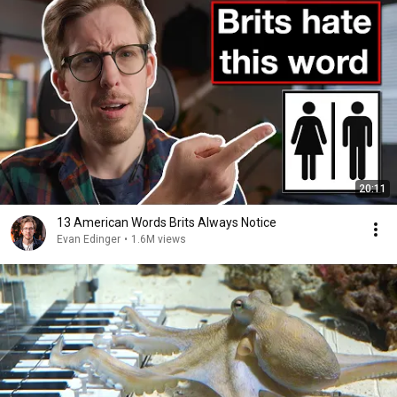
20:11
13 American Words Brits Always Notice
Evan Edinger
•
1.6M views