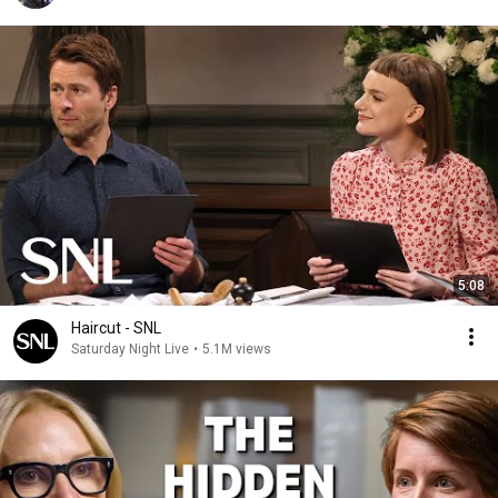
5:08
Haircut - SNL
Saturday Night Live
•
5.1M views