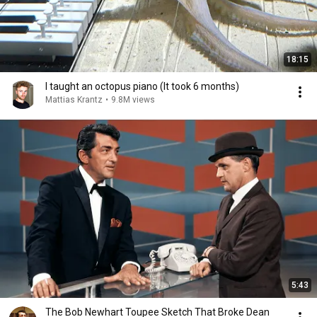
18:15
I taught an octopus piano (It took 6 months)
Mattias Krantz
•
9.8M views
5:43
The Bob Newhart Toupee Sketch That Broke Dean