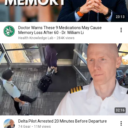
23:13
Doctor Warns These 9 Medications May Cause
Memory Loss After 60 - Dr. William Li
Health Knowledge Lab
•
284K views
32:16
Delta Pilot Arrested 20 Minutes Before Departure
74 Gear
•
11M views