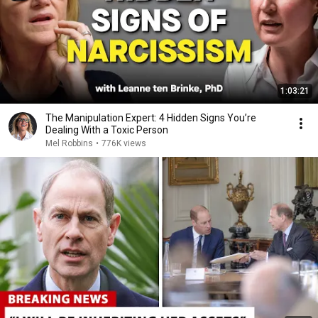
1:03:21
The Manipulation Expert: 4 Hidden Signs You’re
Dealing With a Toxic Person
Mel Robbins
•
776K views