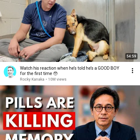
54:59
Watch his reaction when he’s told he’s a GOOD BOY
for the first time 🥹
Rocky Kanaka
•
10M views