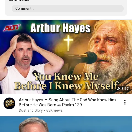
Comment...
8:57
Arthur Hayes ✝️ Sang About The God Who Knew Him
Before He Was Born 🙏 Psalm 139
Dust and Glory
•
65K views