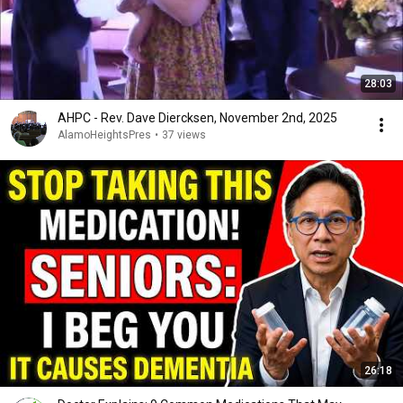
28:03
AHPC - Rev. Dave Diercksen, November 2nd, 2025
AlamoHeightsPres
•
37 views
26:18