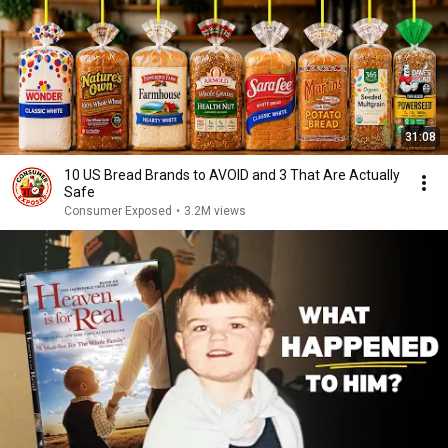
31:08
10 US Bread Brands to AVOID and 3 That Are Actually
Safe
Consumer Exposed
•
3.2M views