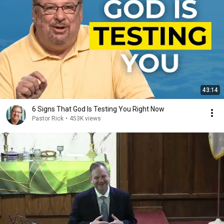
43:14
6 Signs That God Is Testing You Right Now
Pastor Rick
•
453K views