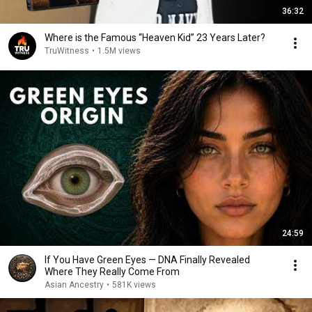
36:32
Where is the Famous “Heaven Kid” 23 Years Later?
TruWitness
•
1.5M views
24:59
If You Have Green Eyes — DNA Finally Revealed
Where They Really Come From
Asian Ancestry
•
581K views