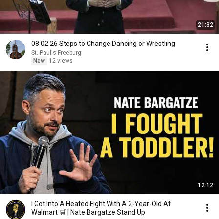
21:32
08 02 26 Steps to Change Dancing or Wrestling
St. Paul's Freeburg
New
12 views
12:12
I Got Into A Heated Fight With A 2-Year-Old At
Walmart 🛒 | Nate Bargatze Stand Up