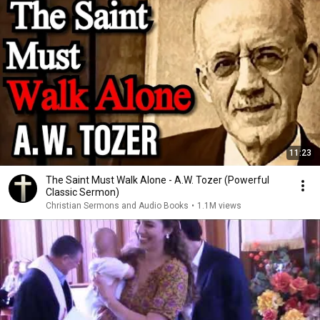
11:23
The Saint Must Walk Alone - A.W. Tozer (Powerful
Classic Sermon)
Christian Sermons and Audio Books
•
1.1M views