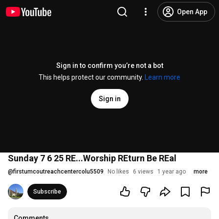
Open App
Sign in to confirm you’re not a bot
This helps protect our community.
Learn more
Sign in
Sunday 7 6 25 RE...Worship REturn Be REal
@
firstumcoutreachcentercolu5509
No likes
6 views
1 year ago
more
Subscribe
Comments