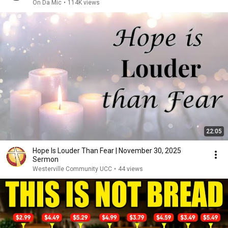
On Da Mic
•
114K views
22:05
Hope Is Louder Than Fear | November 30, 2025
Sermon
Westerville Community UCC
•
44 views