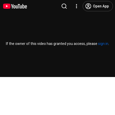
Open App
If the owner of this video has granted you access, please
sign in
.