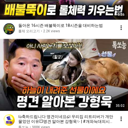
5:36
돌아온 16시즌 배불뚝이로 18시즌을 대비하는법
롤체 오리고기
•
2.2K views
35:02
꒰ა축하드립니다 명견이네요໒꒱ 우리집 리트리버가 개만
물었던 이유💥명견 알아본 강형욱✨ | #개와늑대의시간
2 6회
톡쏘능
•
988K views