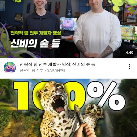
4:40
전략적 팀 전투 개발자 영상: 신비의 숲 등
전략적 팀 전투
•
3.5K views