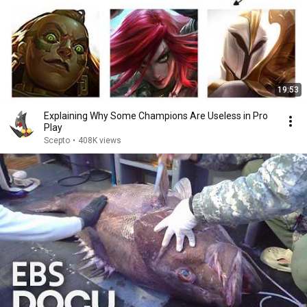
19:53
Explaining Why Some Champions Are Useless in Pro
Play
Scepto
•
408K views