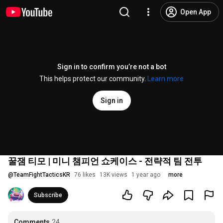
Open App
Sign in to confirm you’re not a bot
This helps protect our community.
Learn more
Sign in
꿀잼 티모 | 미니 챔피언 쇼케이스 - 전략적 팀 전투
@
TeamFightTacticsKR
76 likes
13K views
1 year ago
more
Subscribe
Comments
24