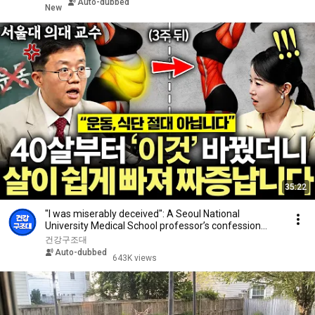
Auto-dubbed
New
35:22
"I was miserably deceived": A Seoul National
University Medical School professor’s confession
aft...
건강구조대
Auto-dubbed
643K views