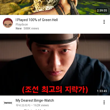
2:39:05
I Played 100% of Green Hell
Floydson
New
588K views
1:33:45
My Dearest Binge-Watch
무비프라자
•
162K views