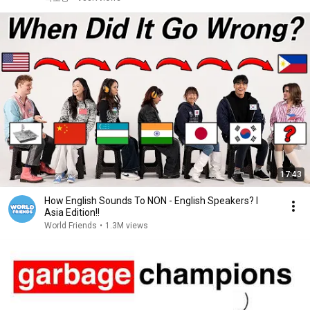
17:43
How English Sounds To NON - English Speakers? l
Asia Edition!!
World Friends
•
1.3M views