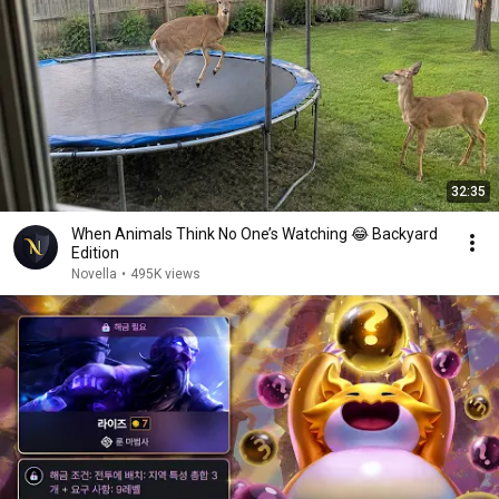
32:35
When Animals Think No One’s Watching 😂 Backyard
Edition
Novella
•
495K views