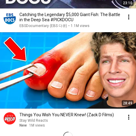
23:10
Catching the Legendary $5,000 Giant Fish: The Battle
in the Deep Sea #PICKDOCU
EBSDocumentary (EBS 다큐)
•
1.1M views
28:49
Things You Wish You NEVER Knew! (Zack D Films)
Stay Wild Reacts
New
1M views