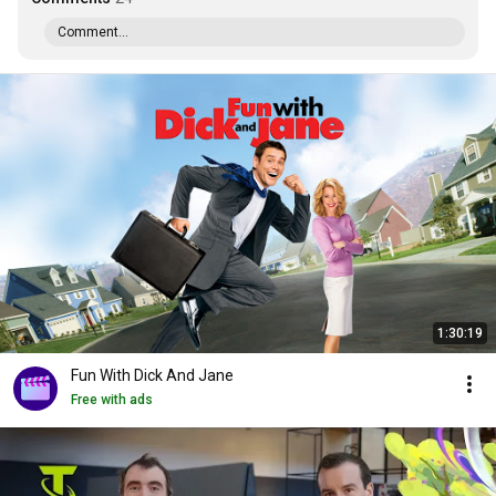
Comment...
1:30:19
Fun With Dick And Jane
Free with ads