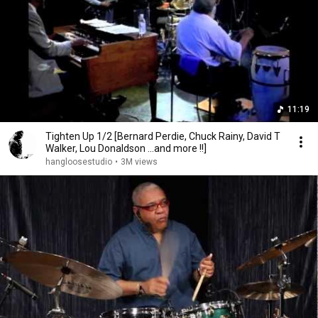
11:19
Tighten Up 1/2 [Bernard Perdie, Chuck Rainy, David T
Walker, Lou Donaldson ...and more !!]
hangloosestudio
•
3M views