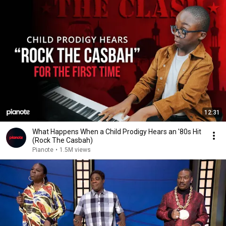
12:31
What Happens When a Child Prodigy Hears an '80s Hit
(Rock The Casbah)
Pianote
•
1.5M views