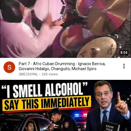
8:04
Part 7 - Afro Cuban Drumming - Ignacio Berroa,
Giovanni Hidalgo, Changuito, Michael Spiro
SME2009NL
•
26K views