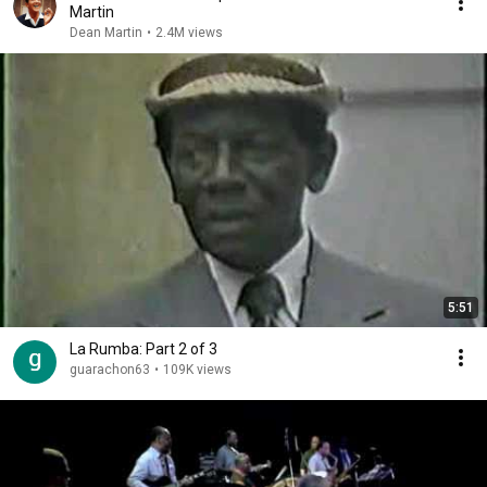
Martin
Dean Martin
•
2.4M views
5:51
La Rumba: Part 2 of 3
guarachon63
•
109K views