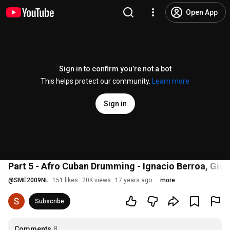
Open App
Sign in to confirm you’re not a bot
This helps protect our community.
Learn more
Sign in
Part 5 - Afro Cuban Drumming - Ignacio Berroa, Gio
@
SME2009NL
151 likes
20K views
17 years ago
more
Subscribe
Comments
8