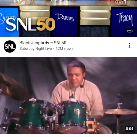
7:21
Black Jeopardy – SNL50
Saturday Night Live
•
12M views
8:04