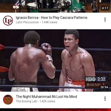
4:17
Ignacio Berroa - How to Play Cascara Patterns
Latin Percussion
•
144K views
26:54
The Night Muhammad Ali Lost His Mind
The Boxing Lab
•
142K views