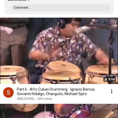
Comment...
8:04
Part 6 - Afro Cuban Drumming - Ignacio Berroa,
Giovanni Hidalgo, Changuito, Michael Spiro
SME2009NL
•
42K views