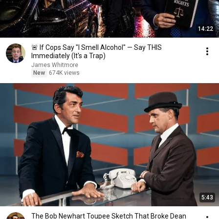
14:22
🚨 If Cops Say "I Smell Alcohol" — Say THIS
Immediately (It's a Trap)
James Whitmore
New
674K views
5:43
The Bob Newhart Toupee Sketch That Broke Dean