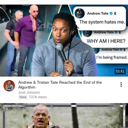
55:41
Andrew & Tristan Tate Reached the End of the
Algorithm
Josh Johnson
New
737K views