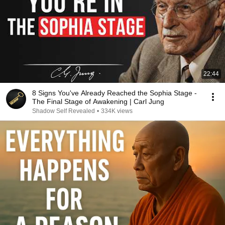
22:44
8 Signs You've Already Reached the Sophia Stage -
The Final Stage of Awakening | Carl Jung
Shadow Self Revealed
•
334K views