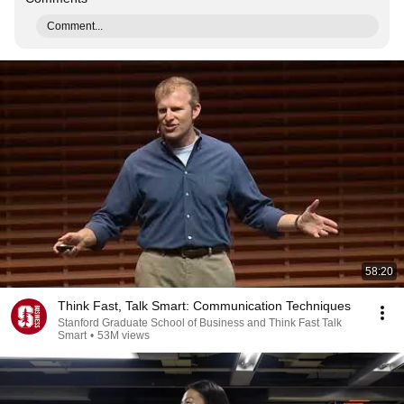
Comment...
58:20
Think Fast, Talk Smart: Communication Techniques
Stanford Graduate School of Business and Think Fast Talk
Smart
•
53M views