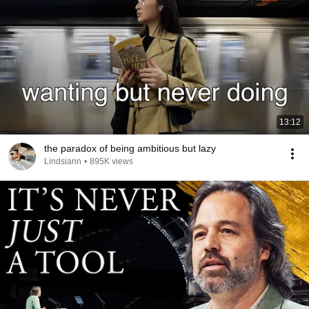
13:12
the paradox of being ambitious but lazy
Lindsiann
•
895K views