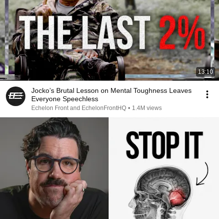
13:10
Jocko’s Brutal Lesson on Mental Toughness Leaves
Everyone Speechless
Echelon Front and EchelonFrontHQ
•
1.4M views