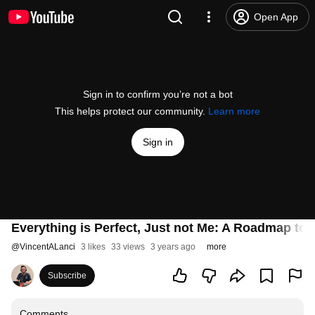
Open App
Sign in to confirm you’re not a bot
This helps protect our community.
Learn more
Sign in
Everything is Perfect, Just not Me: A Roadmap to
@
VincentALanci
3 likes
33 views
3 years ago
more
Subscribe
Comments