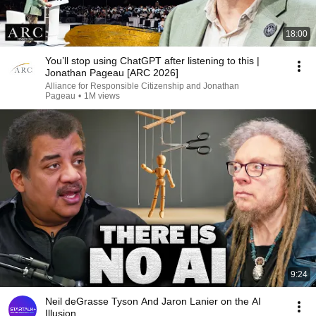
18:00
You’ll stop using ChatGPT after listening to this |
Jonathan Pageau [ARC 2026]
Alliance for Responsible Citizenship and Jonathan
Pageau
•
1M views
9:24
Neil deGrasse Tyson And Jaron Lanier on the AI
Illusion