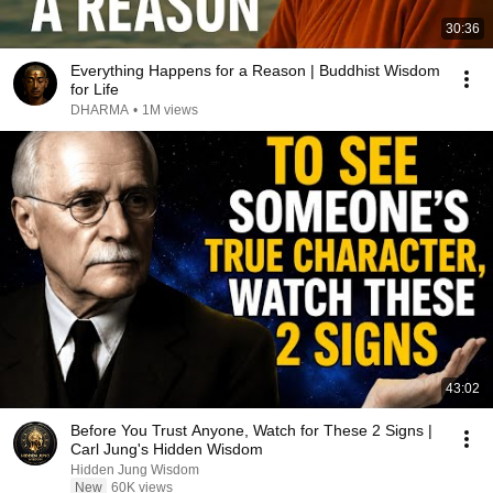
30:36
Everything Happens for a Reason | Buddhist Wisdom
for Life
DHARMA
•
1M views
43:02
Before You Trust Anyone, Watch for These 2 Signs |
Carl Jung's Hidden Wisdom
Hidden Jung Wisdom
New
60K views