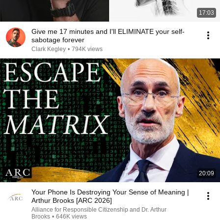
17:03
Give me 17 minutes and I'll ELIMINATE your self-
sabotage forever
Clark Kegley
•
794K views
20:09
Your Phone Is Destroying Your Sense of Meaning |
Arthur Brooks [ARC 2026]
Alliance for Responsible Citizenship and Dr. Arthur
Brooks
•
646K views