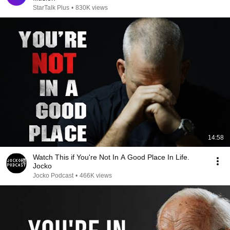
StarTalk Plus
•
830K views
14:58
Watch This if You're Not In A Good Place In Life.
Jocko
Jocko Podcast
•
466K views