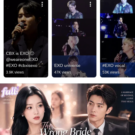
CBX is EXO 🙁 
@weareoneEXO 
#EXO #cbxisexo 
EXO universe
#EXO vocal
#exois9
3.9K views
47K views
53K views