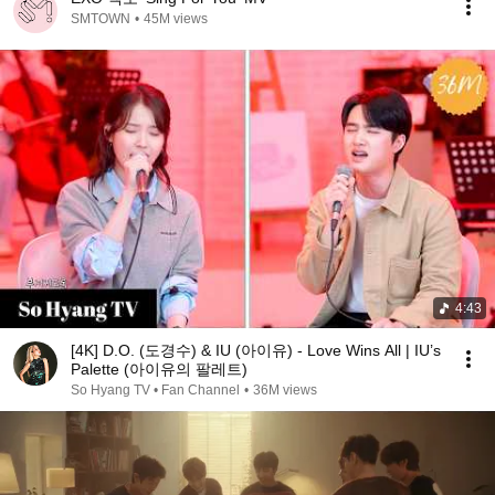
SMTOWN
•
45M views
4:43
[4K] D.O. (도경수) & IU (아이유) - Love Wins All | IU’s
Palette (아이유의 팔레트)
So Hyang TV • Fan Channel
•
36M views