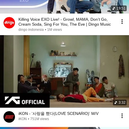
19:51
Killing Voice EXO Live! - Growl, MAMA, Don’t Go,
Cream Soda, Sing For You, The Eve | Dingo Music
dingo indonesia
•
1M views
3:32
iKON - ‘사랑을 했다(LOVE SCENARIO)’ M/V
iKON
•
751M views