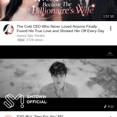
1:57:30
The Cold CEO Who Never Loved Anyone Finally
Found His True Love and Showed Her Off Every Day
Aurora Tale Theatre
New
272K views
4:11
EXO 엑소 'Sing For You' MV