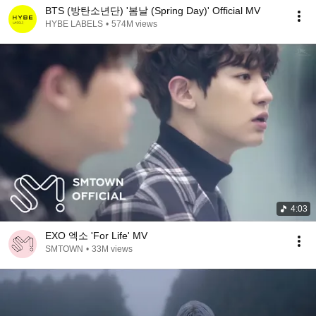
BTS (방탄소년단) '봄날 (Spring Day)' Official MV
HYBE LABELS
•
574M views
4:03
EXO 엑소 'For Life' MV
SMTOWN
•
33M views