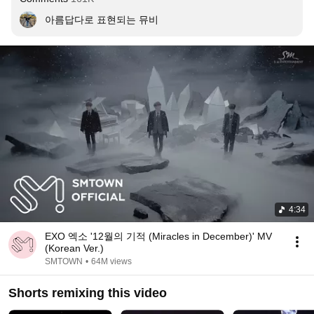
아름답다로 표현되는 뮤비
4:34
EXO 엑소 '12월의 기적 (Miracles in December)' MV
(Korean Ver.)
SMTOWN
•
64M views
Shorts remixing this video