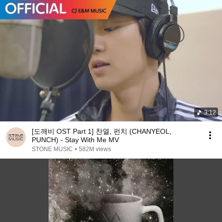
3:12
[도깨비 OST Part 1] 찬열, 펀치 (CHANYEOL,
PUNCH) - Stay With Me MV
STONE MUSIC
•
582M views