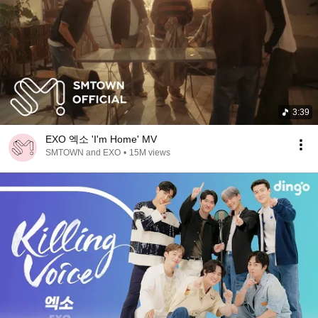
3:39
EXO 엑소 'I'm Home' MV
SMTOWN and EXO
•
15M views