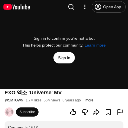
Open App
Sign in to confirm you’re not a bot
This helps protect our community.
Learn more
Sign in
EXO 엑소 'Universe' MV
@
SMTOWN
1.7M likes
56M views
8 years ago
more
Subscribe
Comments
161K