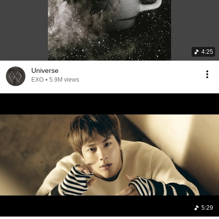
4:25
Universe
EXO
•
5.9M views
5:29