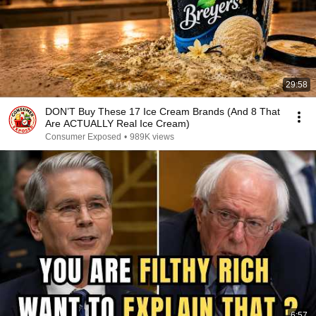
29:58
DON’T Buy These 17 Ice Cream Brands (And 8 That
Are ACTUALLY Real Ice Cream)
Consumer Exposed
•
989K views
6:57