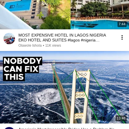
7:44
MOST EXPENSIVE HOTEL IN LAGOS NIGERIA
EKO HOTEL AND SUITES #lagos #nigeria
#lagosliving
Olawole Ishola
•
11K views
13:46