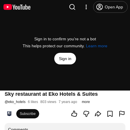
Open App
Sign in to confirm you’re not a bot
This helps protect our community.
Learn more
Sign in
Sky restaurant at Eko Hotels & Suites
@
eko_hotels
6 likes
803 views
7 years ago
more
Subscribe
Comments