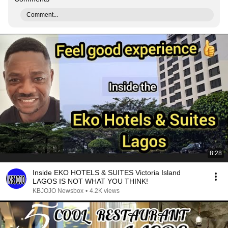
Comment...
8:28
Inside EKO HOTELS & SUITES Victoria Island
LAGOS IS NOT WHAT YOU THINK!
KBJOJO Newsbox
•
4.2K views