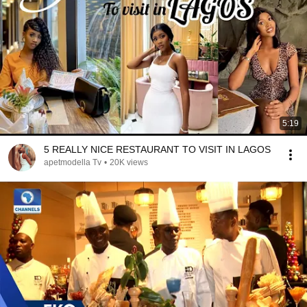
5:19
5 REALLY NICE RESTAURANT TO VISIT IN LAGOS
apetmodella Tv
•
20K views