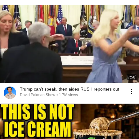
7:58
Trump can’t speak, then aides RUSH reporters out
David Pakman Show
•
1.7M views