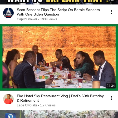
Scott Bessent Flips The Script On Bernie Sanders
With One Biden Question
Capitol Power
•
193K views
24:34
Eko Hotel Sky Restaurant Vlog | Dad's 60th Birthday
& Retirement
Lade Owolabi
•
1.7K views