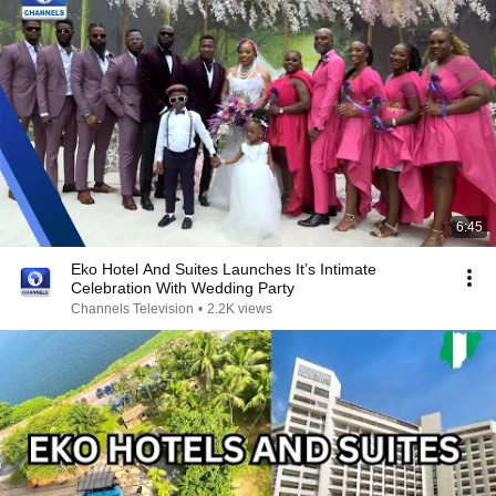
6:45
Eko Hotel And Suites Launches It’s Intimate
Celebration With Wedding Party
Channels Television
•
2.2K views