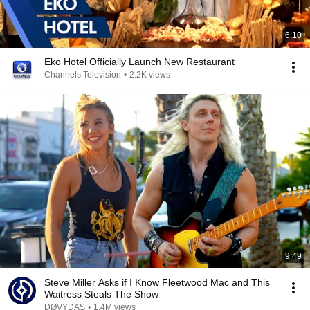
6:10
Eko Hotel Officially Launch New Restaurant
Channels Television
•
2.2K views
9:49
Steve Miller Asks if I Know Fleetwood Mac and This
Waitress Steals The Show
DØVYDAS
•
1.4M views