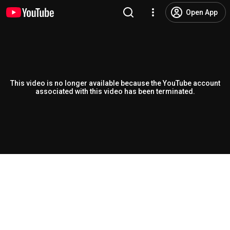
Open App
This video is no longer available because the YouTube account
associated with this video has been terminated.