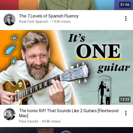
31:56
The 7 Levels of Spanish Fluency
Real Fast Spanish
•
193K views
13:33
The Iconic Riff That Sounds Like 2 Guitars [Fleetwood
Mac]
Paul Davids
•
904K views