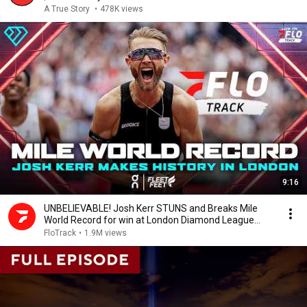
A True Story
•
478K views
9:16
UNBELIEVABLE! Josh Kerr STUNS and Breaks Mile
World Record for win at London Diamond League
2026
FloTrack
•
1.9M views