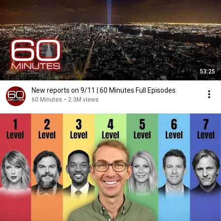
53:25
New reports on 9/11 | 60 Minutes Full Episodes
60 Minutes
•
2.3M views