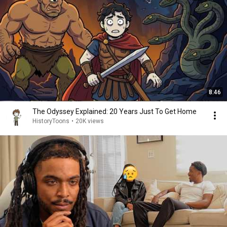
8:46
The Odyssey Explained: 20 Years Just To Get Home
HistoryToons
•
20K views