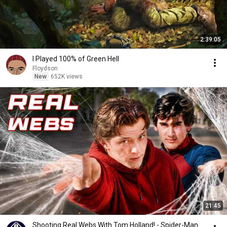
2:39:05
I Played 100% of Green Hell
Floydson
New
652K views
21:45
Shooting Real Webs With Tom Holland! - Spider-Man