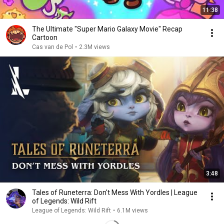
11:38
The Ultimate "Super Mario Galaxy Movie" Recap
Cartoon
Cas van de Pol
•
2.3M views
3:48
Tales of Runeterra: Don't Mess With Yordles | League
of Legends: Wild Rift
League of Legends: Wild Rift
•
6.1M views