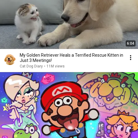
6:04
My Golden Retriever Heals a Terrified Rescue Kitten in
Just 3 Meetings!
Cat Dog Diary
•
11M views