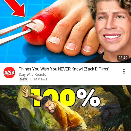
28:49
Things You Wish You NEVER Knew! (Zack D Films)
Stay Wild Reacts
New
1.1M views