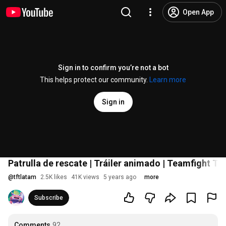
Open App
Sign in to confirm you’re not a bot
This helps protect our community.
Learn more
Sign in
Patrulla de rescate | Tráiler animado | Teamfight Ta
@
tftlatam
2.5K likes
41K views
5 years ago
more
Subscribe
Comments
92