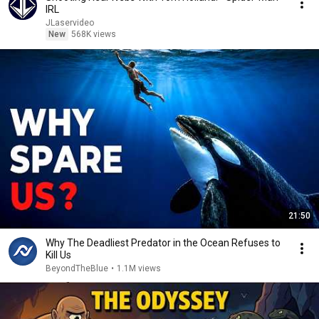
IRL
JLaservideo
New
568K views
21:50
Why The Deadliest Predator in the Ocean Refuses to
Kill Us
BeyondTheBlue
•
1.1M views