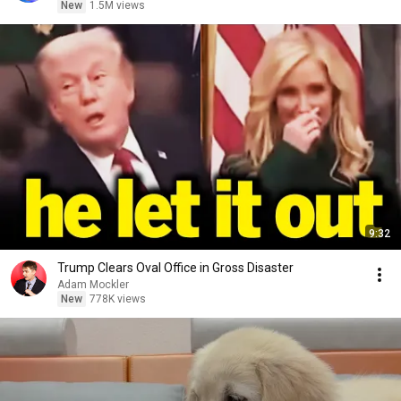
New
1.5M views
9:32
Trump Clears Oval Office in Gross Disaster
Adam Mockler
New
778K views