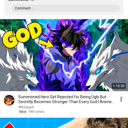
Comment...
1:10:33
Summoned Hero Get Rejected for Being Ugly But
Secretly Becomes Stronger Than Every God | Anime
Recap
ANiSagaX
New
98K views