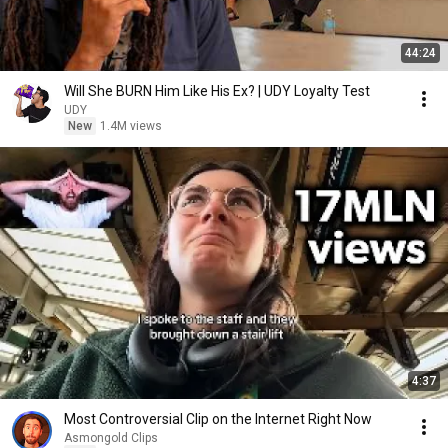
44:24
Will She BURN Him Like His Ex? | UDY Loyalty Test
UDY
New
1.4M views
4:37
Most Controversial Clip on the Internet Right Now
Asmongold Clips