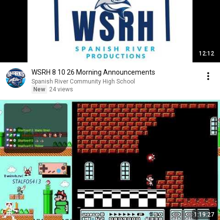
12:12
WSRH 8 10 26 Morning Announcements
Spanish River Community High School
New
24 views
1:19:27