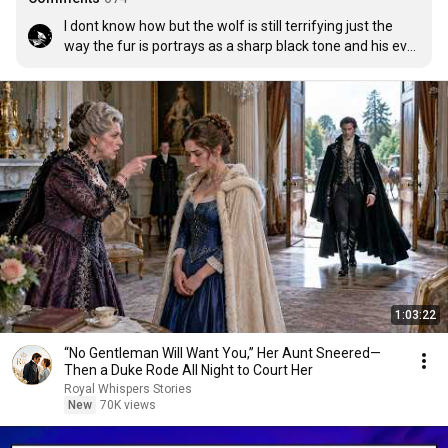
I dont know how but the wolf is still terrifying just the 
way the fur is portrays as a sharp black tone and his ever 
rotating face and eyes is just so uncanny
1:03:22
“No Gentleman Will Want You,” Her Aunt Sneered—
Then a Duke Rode All Night to Court Her
Royal Whispers Stories
New
70K views