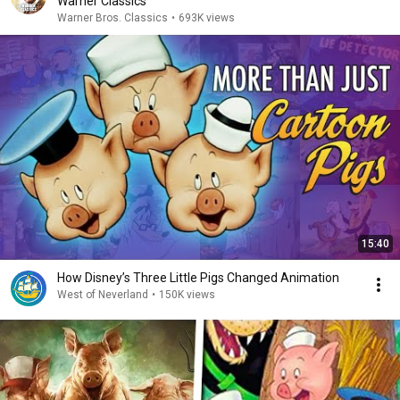
Warner Classics
Warner Bros. Classics
•
693K views
15:40
How Disney’s Three Little Pigs Changed Animation
West of Neverland
•
150K views