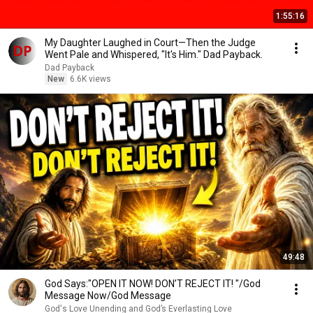
1:55:16
My Daughter Laughed in Court—Then the Judge
Went Pale and Whispered, "It's Him." Dad Payback.
Dad Payback
New
6.6K views
49:48
God Says:"OPEN IT NOW! DON’T REJECT IT! "/God
Message Now/God Message
God's Love Unending and God’s Everlasting Love