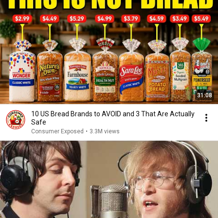
31:08
10 US Bread Brands to AVOID and 3 That Are Actually
Safe
Consumer Exposed
•
3.3M views