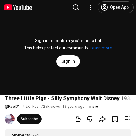
Open App
Sign in to confirm you’re not a bot
This helps protect our community.
Learn more
Sign in
Three Little Pigs - Silly Symphony Walt Disney 1933
@
Roel71
4.2K likes
725K views
13 years ago
more
Subscribe
Comments
674