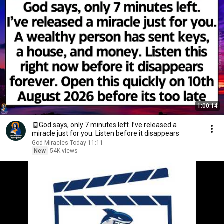
1:00:14
🧾God says, only 7 minutes left. I’ve released a
miracle just for you. Listen before it disappears
God Miracles Today 11:11
New
54K views