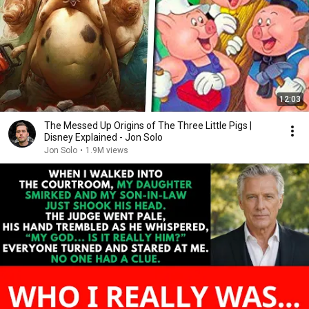
12:03
The Messed Up Origins of The Three Little Pigs |
Disney Explained - Jon Solo
Jon Solo
•
1.9M views