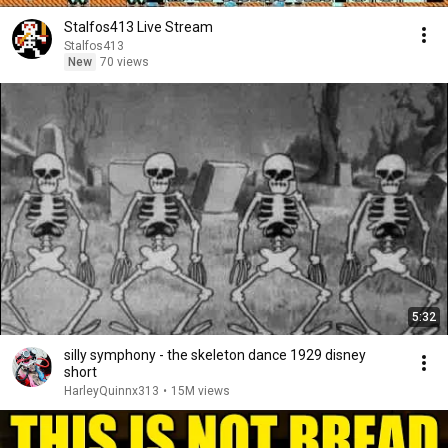
Stalfos413 Live Stream
Stalfos413
New
70 views
5:32
silly symphony - the skeleton dance 1929 disney
short
HarleyQuinnx313
•
15M views