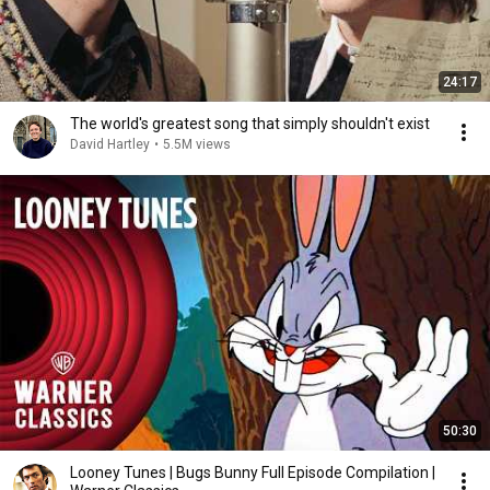
24:17
The world's greatest song that simply shouldn't exist
David Hartley
•
5.5M views
50:30
Looney Tunes | Bugs Bunny Full Episode Compilation |