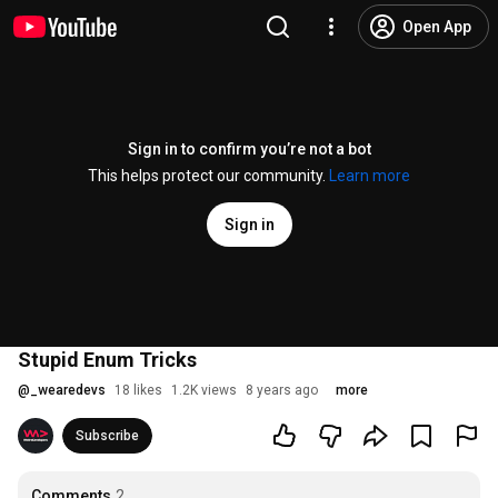
Open App
Sign in to confirm you’re not a bot
This helps protect our community.
Learn more
Sign in
Stupid Enum Tricks
@
_wearedevs
18 likes
1.2K views
8 years ago
more
Subscribe
Comments
2