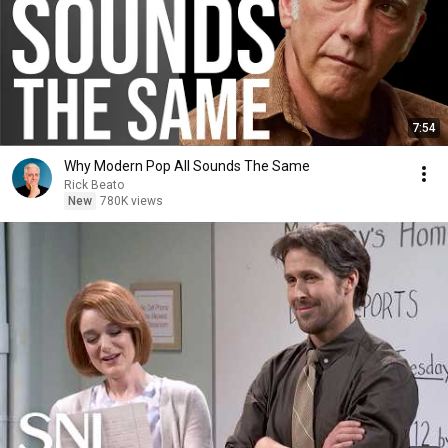
7:54
Why Modern Pop All Sounds The Same
Rick Beato
New
780K views