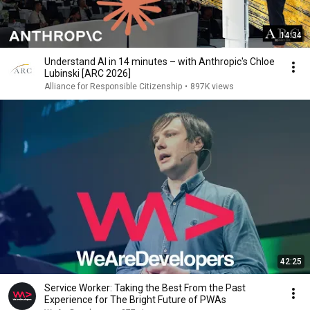
14:34
Understand AI in 14 minutes – with Anthropic's Chloe
Lubinski [ARC 2026]
Alliance for Responsible Citizenship
•
897K views
42:25
Service Worker: Taking the Best From the Past
Experience for The Bright Future of PWAs