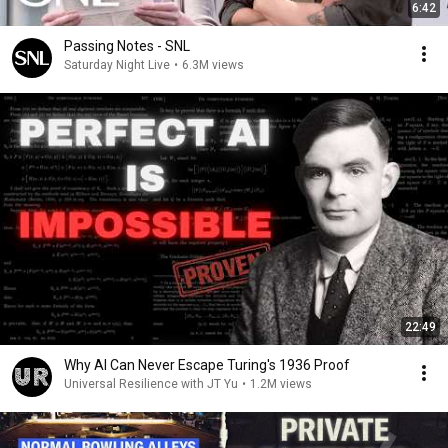
6:42
Passing Notes - SNL
Saturday Night Live
•
6.3M views
22:49
Why AI Can Never Escape Turing's 1936 Proof
Universal Resilience with JT Yu
•
1.2M views