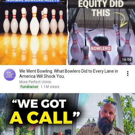
16:04
We Went Bowling. What Bowlero Did to Every Lane in
America Will Shock You.
More Perfect Union
Fundraiser
1.1M views