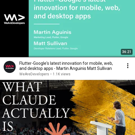
36:21
Flutter-Google's latest innovation for mobile, web,
and desktop apps - Martin Anguinis Matt Sullivan
WeAreDevelopers
•
1.1K views