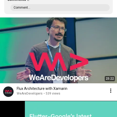
Comment...
25:22
Flux Architecture with Xamarin
WeAreDevelopers
•
539 views