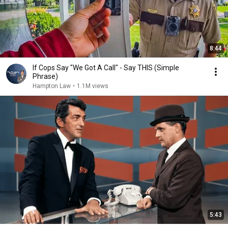
8:44
If Cops Say "We Got A Call" - Say THIS (Simple
Phrase)
Hampton Law
•
1.1M views
5:43