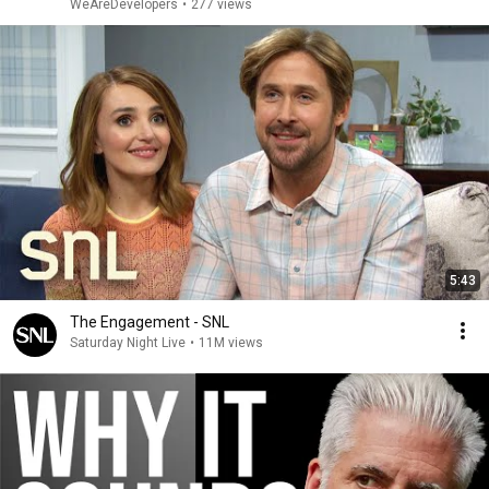
WeAreDevelopers
•
277 views
5:43
The Engagement - SNL
Saturday Night Live
•
11M views