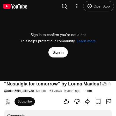
Open App
Sign in to confirm you’re not a bot
This helps protect our community.
Learn more
Sign in
"Nostalgia for tomorrow" by Louna Maalouf @ fut
@
arton56thgallery30
No likes
64 views
9 years ago
more
Subscribe
Comments