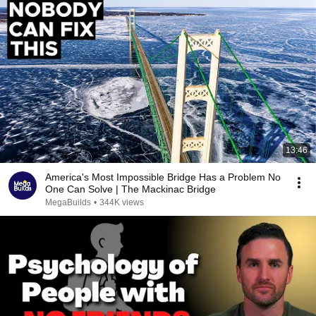
13:46
America's Most Impossible Bridge Has a Problem No
One Can Solve | The Mackinac Bridge
MegaBuilds
•
344K views