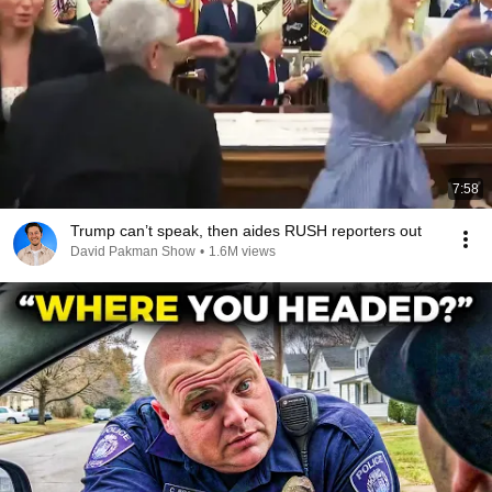
7:58
Trump can’t speak, then aides RUSH reporters out
David Pakman Show
•
1.6M views