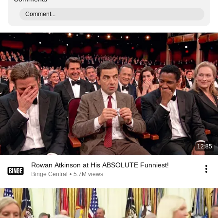
Comment...
12:35
Rowan Atkinson at His ABSOLUTE Funniest!
Binge Central
•
5.7M views