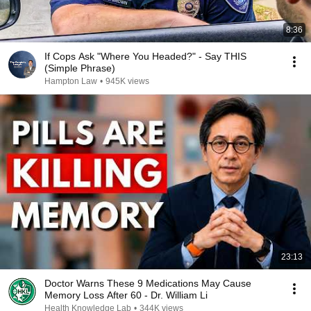
8:36
If Cops Ask "Where You Headed?" - Say THIS
(Simple Phrase)
Hampton Law
•
945K views
23:13
Doctor Warns These 9 Medications May Cause
Memory Loss After 60 - Dr. William Li
Health Knowledge Lab
•
344K views