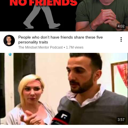
4:02
People who don’t have friends share these five
personality traits
The Mindset Mentor Podcast
•
1.7M views
3:57