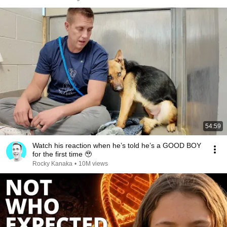
54:59
Watch his reaction when he’s told he’s a GOOD BOY
for the first time 🥹
Rocky Kanaka
•
10M views