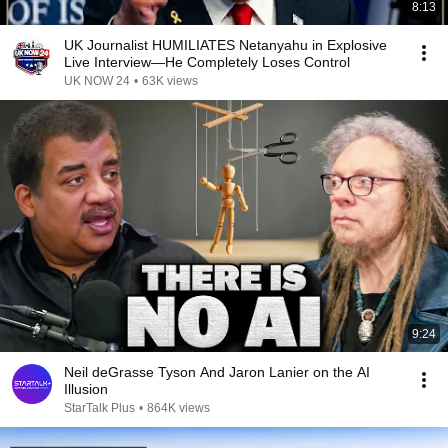
8:13
UK Journalist HUMILIATES Netanyahu in Explosive
Live Interview—He Completely Loses Control
UK NOW 24
•
63K views
9:24
Neil deGrasse Tyson And Jaron Lanier on the AI
Illusion
StarTalk Plus
•
864K views