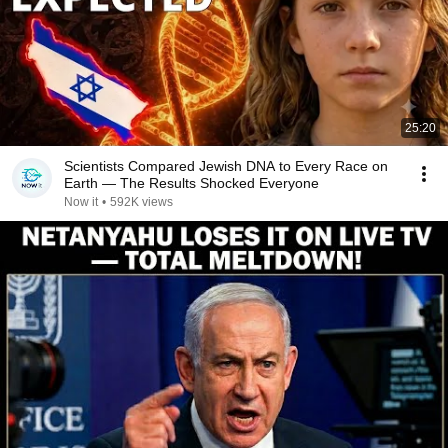
25:20
Scientists Compared Jewish DNA to Every Race on
Earth — The Results Shocked Everyone
Now it
•
592K views