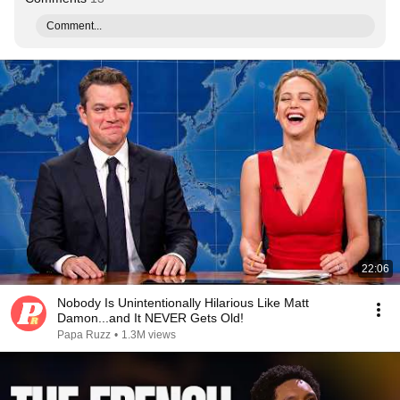
Comment...
22:06
Nobody Is Unintentionally Hilarious Like Matt
Damon...and It NEVER Gets Old!
Papa Ruzz
•
1.3M views