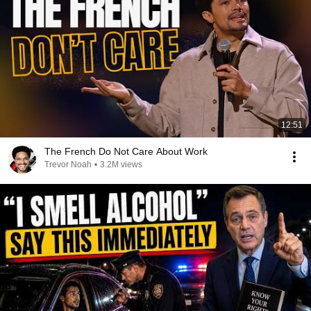
12:51
The French Do Not Care About Work
Trevor Noah
•
3.2M views