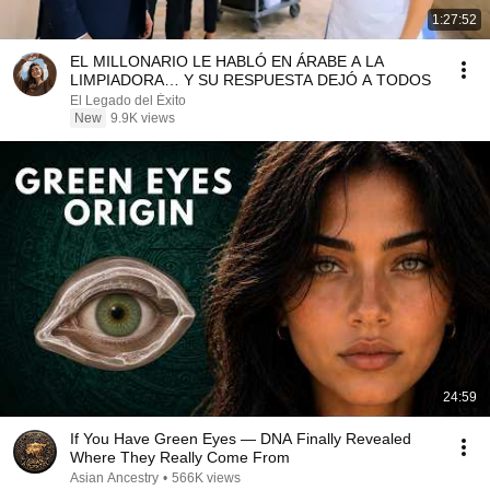
1:27:52
EL MILLONARIO LE HABLÓ EN ÁRABE A LA
LIMPIADORA… Y SU RESPUESTA DEJÓ A TODOS
El Legado del Éxito
New
9.9K views
24:59
If You Have Green Eyes — DNA Finally Revealed
Where They Really Come From
Asian Ancestry
•
566K views