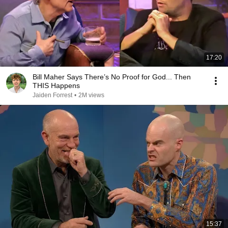
17:20
Bill Maher Says There’s No Proof for God... Then
THIS Happens
Jaiden Forrest
•
2M views
15:37