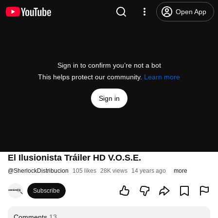
Open App
Sign in to confirm you’re not a bot
This helps protect our community.
Learn more
Sign in
El Ilusionista Tráiler HD V.O.S.E.
@
SherlockDistribucion
105 likes
28K views
14 years ago
more
Subscribe
Comments
13