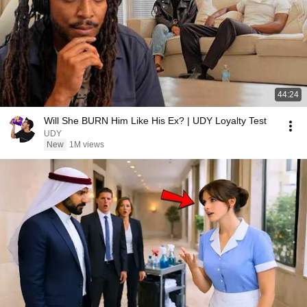
44:24
Will She BURN Him Like His Ex? | UDY Loyalty Test
UDY
New
1M views