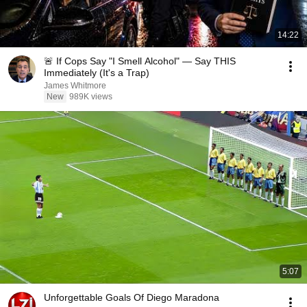
14:22
🚨 If Cops Say "I Smell Alcohol" — Say THIS
Immediately (It's a Trap)
James Whitmore
New
989K views
5:07
Unforgettable Goals Of Diego Maradona