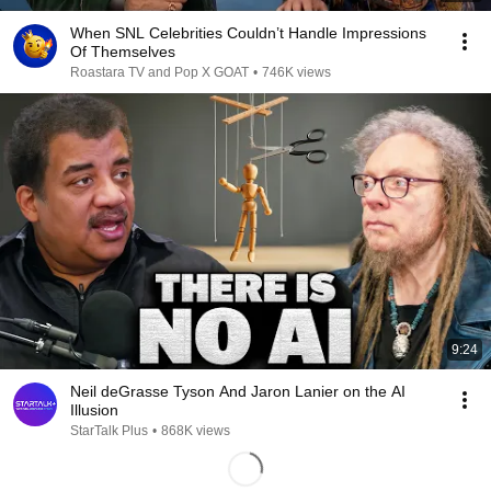
When SNL Celebrities Couldn’t Handle Impressions
Of Themselves
Roastara TV and Pop X GOAT
•
746K views
9:24
Neil deGrasse Tyson And Jaron Lanier on the AI
Illusion
StarTalk Plus
•
868K views