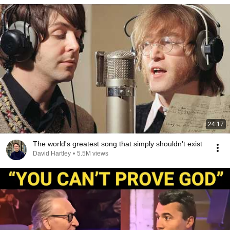
24:17
The world's greatest song that simply shouldn't exist
David Hartley
•
5.5M views