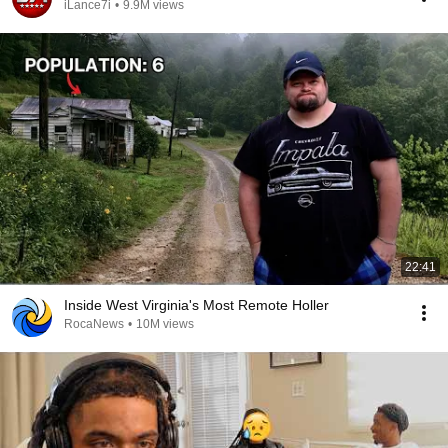
iLance7i
•
9.9M views
22:41
Inside West Virginia's Most Remote Holler
RocaNews
•
10M views