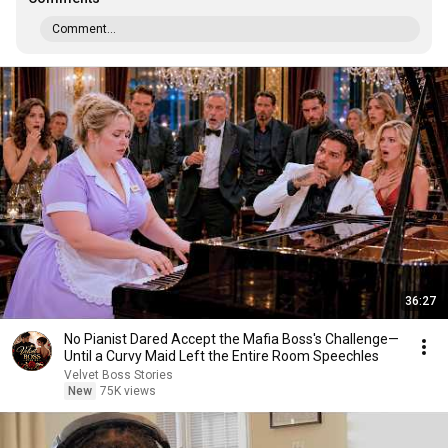
Comment...
36:27
No Pianist Dared Accept the Mafia Boss's Challenge—
Until a Curvy Maid Left the Entire Room Speechles
Velvet Boss Stories
New
75K views