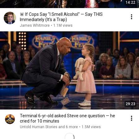
14:22
🚨 If Cops Say "I Smell Alcohol" — Say THIS
Immediately (It's a Trap)
James Whitmore
•
1.1M views
29:23
Terminal 6-yr-old asked Steve one question — he
cried for 10 minutes
Untold Human Stories and 6 more
•
1.5M views