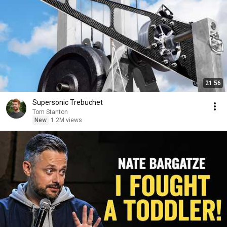
21:56
Supersonic Trebuchet
Tom Stanton
New
1.2M views