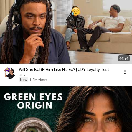
44:24
Will She BURN Him Like His Ex? | UDY Loyalty Test
UDY
New
1.3M views