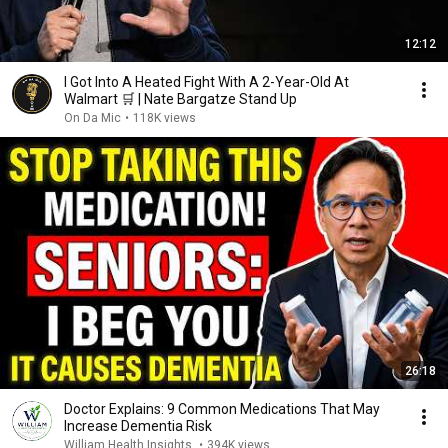
12:12
I Got Into A Heated Fight With A 2-Year-Old At
Walmart 🛒 | Nate Bargatze Stand Up
On Da Mic
•
118K views
26:18
Doctor Explains: 9 Common Medications That May
Increase Dementia Risk
William Health Insights
•
394K views