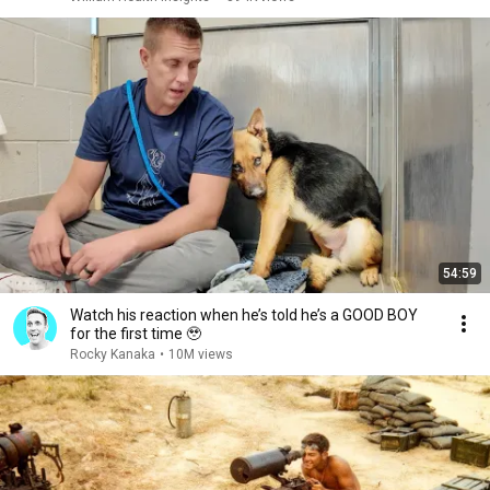
54:59
Watch his reaction when he’s told he’s a GOOD BOY
for the first time 🥹
Rocky Kanaka
•
10M views