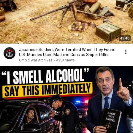
43:40
Japanese Soldiers Were Terrified When They Found
U.S. Marines Used Machine Guns as Sniper Rifles
Untold War Archives
•
435K views