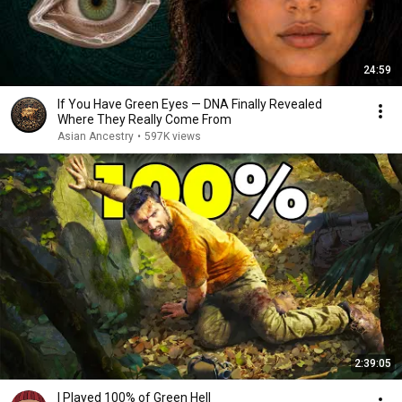
24:59
If You Have Green Eyes — DNA Finally Revealed
Where They Really Come From
Asian Ancestry
•
597K views
2:39:05
I Played 100% of Green Hell