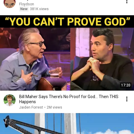
Floydson
New
381K views
17:20
Bill Maher Says There’s No Proof for God... Then THIS
Happens
Jaiden Forrest
•
2M views