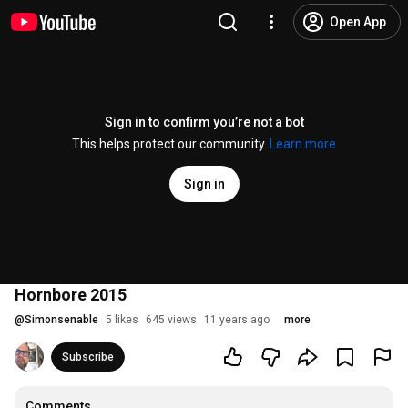
Open App
Sign in to confirm you’re not a bot
This helps protect our community.
Learn more
Sign in
Hornbore 2015
@
Simonsenable
5 likes
645 views
11 years ago
more
Subscribe
Comments