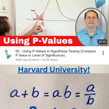
28:45
05 - Using P-Values in Hypothesis Testing (Compare
P Value to Level of Significance)
Math and Science
•
422K views