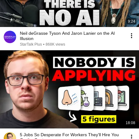
9:24
Neil deGrasse Tyson And Jaron Lanier on the AI
Illusion
StarTalk Plus
•
868K views
18:08
5 Jobs So Desperate For Workers They'll Hire You