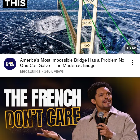
13:46
America's Most Impossible Bridge Has a Problem No
One Can Solve | The Mackinac Bridge
MegaBuilds
•
346K views