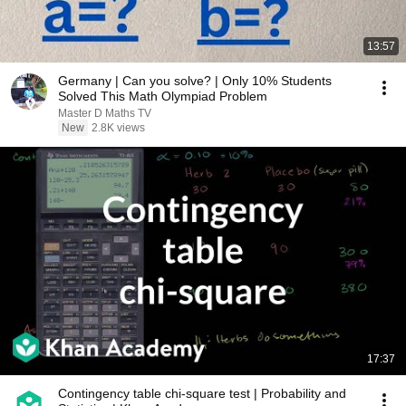
13:57
Germany | Can you solve? | Only 10% Students
Solved This Math Olympiad Problem
Master D Maths TV
New
2.8K views
17:37
Contingency table chi-square test | Probability and