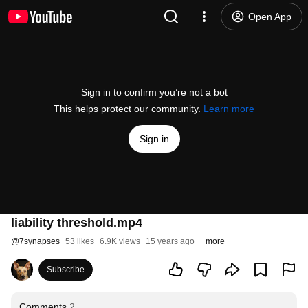
Open App
Sign in to confirm you’re not a bot
This helps protect our community.
Learn more
Sign in
liability threshold.mp4
@
7synapses
53 likes
6.9K views
15 years ago
more
Subscribe
Comments
2