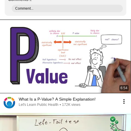
Comment...
6:54
What Is a P-Value? A Simple Explanation!
Let's Learn Public Health
•
172K views