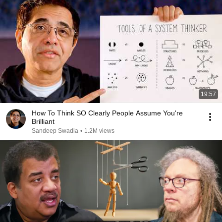
19:57
How To Think SO Clearly People Assume You're
Brilliant
Sandeep Swadia
•
1.2M views