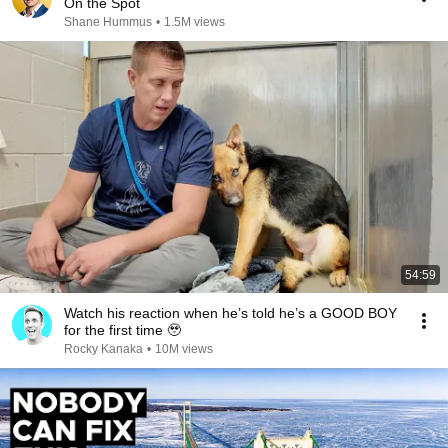
On the Spot
Shane Hummus
•
1.5M views
54:59
Watch his reaction when he’s told he’s a GOOD BOY
for the first time 🥹
Rocky Kanaka
•
10M views