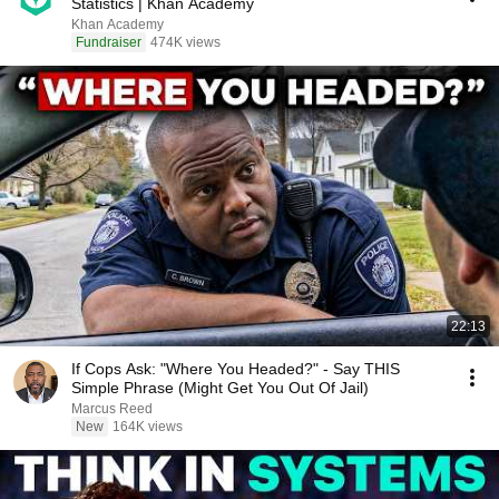
Statistics | Khan Academy
Khan Academy
Fundraiser
474K views
22:13
If Cops Ask: "Where You Headed?" - Say THIS
Simple Phrase (Might Get You Out Of Jail)
Marcus Reed
New
164K views