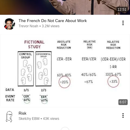
12:51
The French Do Not Care About Work
Trevor Noah
•
3.2M views
6:07
Risk
Sketchy EBM
•
43K views